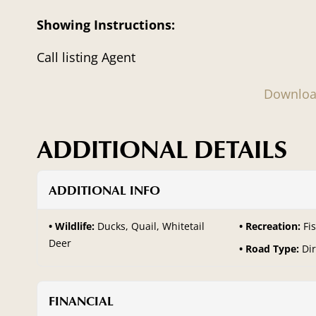
Showing Instructions:
Call listing Agent
Downloa
ADDITIONAL DETAILS
ADDITIONAL INFO
Wildlife:
Ducks, Quail, Whitetail
Recreation:
Fi
Deer
Road Type:
Dir
FINANCIAL