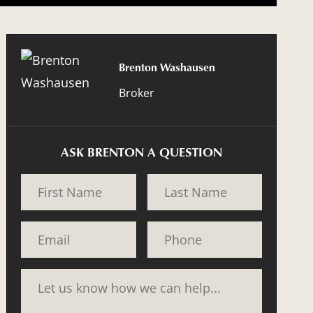
Brenton Washausen
Broker
ASK BRENTON A QUESTION