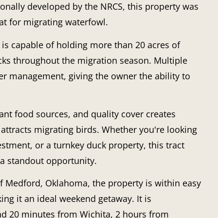
nally developed by the NRCS, this property was
t for migrating waterfowl.
 is capable of holding more than 20 acres of
ucks throughout the migration season. Multiple
ter management, giving the owner the ability to
t food sources, and quality cover creates
 attracts migrating birds. Whether you're looking
estment, or a turnkey duck property, this tract
t a standout opportunity.
f Medford, Oklahoma, the property is within easy
ng it an ideal weekend getaway. It is
nd 20 minutes from Wichita, 2 hours from