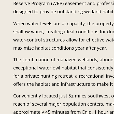
Reserve Program (WRP) easement and professio
designed to provide outstanding wetland habita
When water levels are at capacity, the property
shallow water, creating ideal conditions for d
water-control structures allow for effective wa
maximize habitat conditions year after year.
The combination of managed wetlands, abundan
exceptional waterfowl habitat that consistently
for a private hunting retreat, a recreational inv
offers the habitat and infrastructure to make i
Conveniently located just 5± miles southwest o
reach of several major population centers, maki
approximately 45 minutes from Enid, 1 hour a