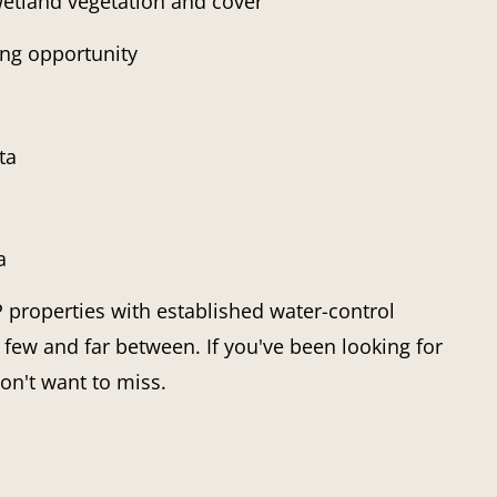
etland vegetation and cover
ing opportunity
ta
a
properties with established water-control
 few and far between. If you've been looking for
on't want to miss.