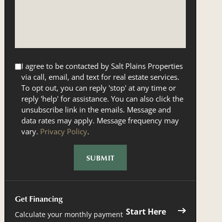
I agree to be contacted by Salt Plains Properties
via call, email, and text for real estate services.
To opt out, you can reply 'stop' at any time or
reply 'help' for assistance. You can also click the
unsubscribe link in the emails. Message and
data rates may apply. Message frequency may
vary.
Privacy Policy
.
Get Financing
Start Here
Calculate your monthly payment