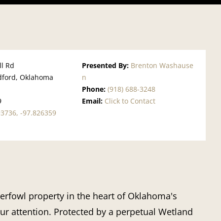
ll Rd
Presented By:
Brenton Washause
ford, Oklahoma
n
Phone:
(918) 688-3248
9
Email:
Click to Contact
93736, -97.826359
terfowl property in the heart of Oklahoma's
our attention. Protected by a perpetual Wetland