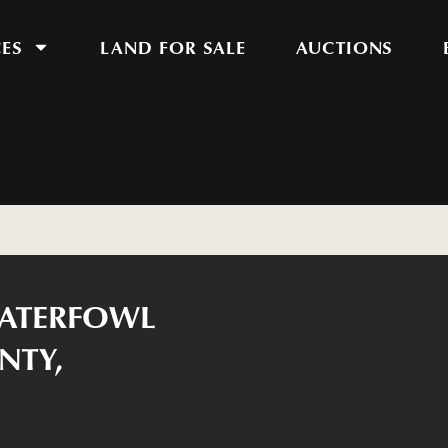
CES
LAND FOR SALE
AUCTIONS
WATERFOWL
NTY,