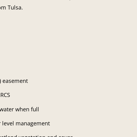
om Tulsa.
) easement
NRCS
water when full
er level management