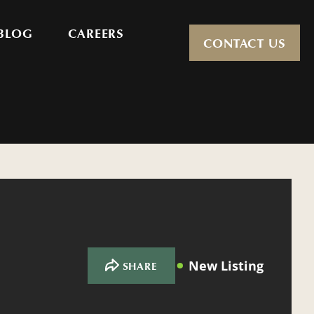
BLOG
CAREERS
CONTACT US
New Listing
SHARE