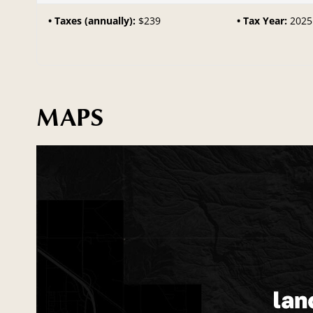
Taxes (annually):
$239
Tax Year:
2025
MAPS