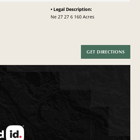
Legal Description:
Ne 27 27 6 160 Acres
GET DIRECTIONS