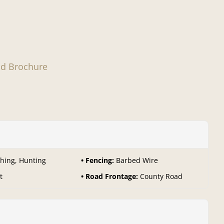
d Brochure
shing, Hunting
Fencing:
Barbed Wire
t
Road Frontage:
County Road