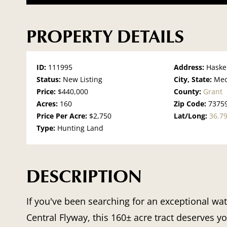
PROPERTY DETAILS
ID:
111995
Address:
Haske
Status:
New Listing
City, State:
Med
Price:
$440,000
County:
Grant
Acres:
160
Zip Code:
7375
Price Per Acre:
$2,750
Lat/Long:
36.7
Type:
Hunting Land
DESCRIPTION
If you've been searching for an exceptional wa
Central Flyway, this 160± acre tract deserves y