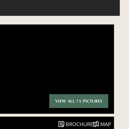
VIEW ALL 75 PICTURES
BROCHURE
MAP