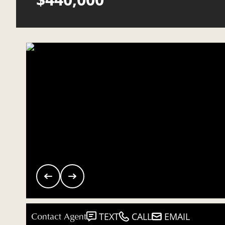
Contact Agent
TEXT
CALL
EMAIL