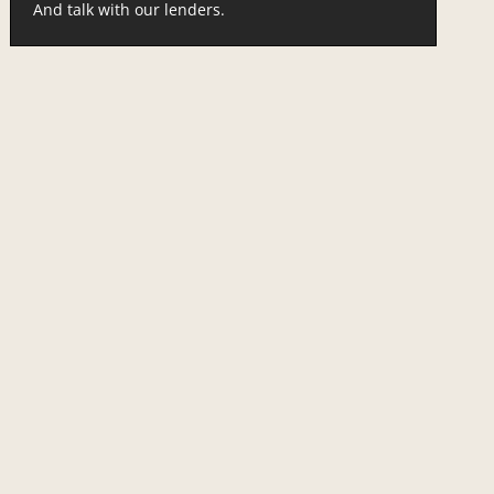
And talk with our lenders.