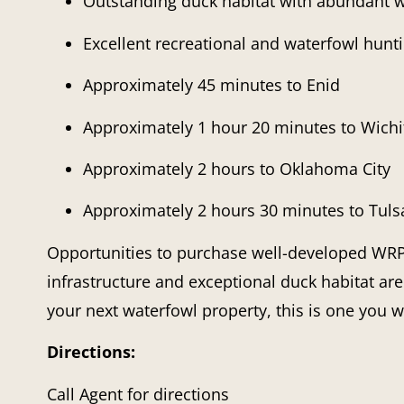
Outstanding duck habitat with abundant w
Excellent recreational and waterfowl hunt
Approximately 45 minutes to Enid
Approximately 1 hour 20 minutes to Wichi
Approximately 2 hours to Oklahoma City
Approximately 2 hours 30 minutes to Tuls
Opportunities to purchase well-developed WRP 
infrastructure and exceptional duck habitat are
your next waterfowl property, this is one you w
Directions:
Call Agent for directions