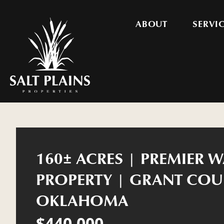
ABOUT
SERVI
160± ACRES | PREMIER 
PROPERTY | GRANT COU
OKLAHOMA
$440,000