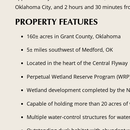
Oklahoma City, and 2 hours and 30 minutes fr
PROPERTY FEATURES
160± acres in Grant County, Oklahoma
5± miles southwest of Medford, OK
Located in the heart of the Central Flyway
Perpetual Wetland Reserve Program (WRP
Wetland development completed by the 
Capable of holding more than 20 acres of 
Multiple water-control structures for wat