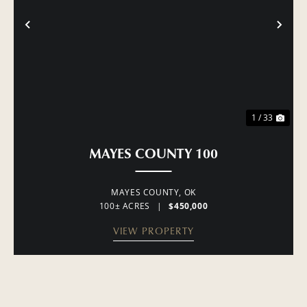
PREVIOUS
NE
1 / 33
MAYES COUNTY 100
MAYES COUNTY,
OK
100± ACRES
|
$450,000
VIEW PROPERTY