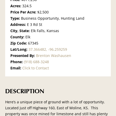
Acres:
324.5
Price Per Acre:
$2,500
Type:
Business Opportunity, Hunting Land
Address:
E 3 Rd St
City, State:
Elk Falls, Kansas
County:
Elk
Zip Code:
67345
Lat/Long:
37.366482, -96.259259
Presented By:
Brenton Washausen
Phone:
(918) 688-3248
Email:
Click to Contact
DESCRIPTION
Here’s a unique piece of ground with a lot of opportunity.
Located just off Highway 160, East of Moline, KS. This
property was once mined for limestone and still has plenty