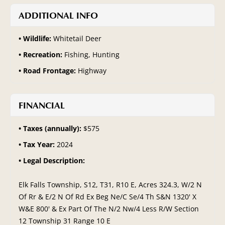
ADDITIONAL INFO
Wildlife:
Whitetail Deer
Recreation:
Fishing, Hunting
Road Frontage:
Highway
FINANCIAL
Taxes (annually):
$575
Tax Year:
2024
Legal Description:
Elk Falls Township, S12, T31, R10 E, Acres 324.3, W/2 N
Of Rr & E/2 N Of Rd Ex Beg Ne/C Se/4 Th S&N 1320' X
W&E 800' & Ex Part Of The N/2 Nw/4 Less R/W Section
12 Township 31 Range 10 E