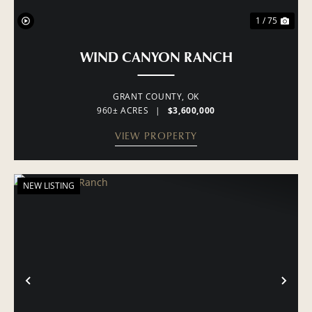
1 / 75
WIND CANYON RANCH
GRANT COUNTY,
OK
960± ACRES
|
$3,600,000
VIEW PROPERTY
NEW LISTING
PREVIOUS
NE