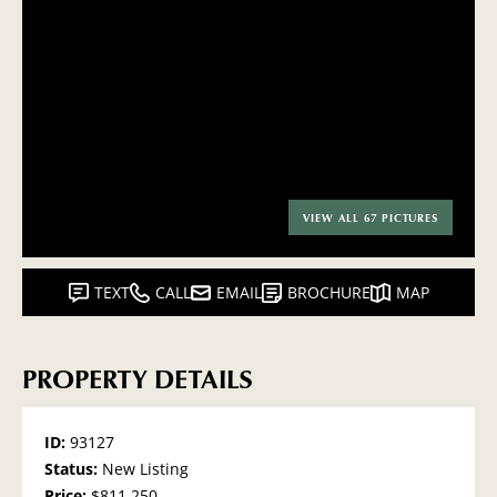
VIEW ALL 67 PICTURES
TEXT
CALL
EMAIL
BROCHURE
MAP
PROPERTY DETAILS
ID:
93127
Status:
New Listing
Price:
$811,250