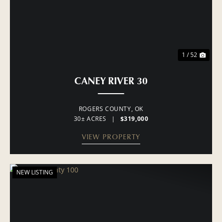
1 / 52
CANEY RIVER 30
ROGERS COUNTY,
OK
30± ACRES
|
$319,000
VIEW PROPERTY
NEW LISTING