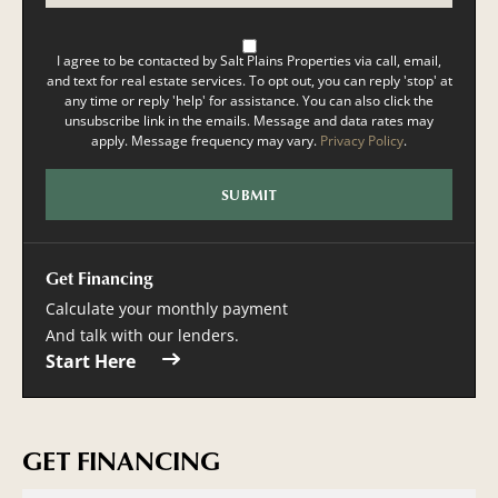
I agree to be contacted by Salt Plains Properties via call, email,
and text for real estate services. To opt out, you can reply 'stop' at
any time or reply 'help' for assistance. You can also click the
unsubscribe link in the emails. Message and data rates may
apply. Message frequency may vary.
Privacy Policy
.
Get Financing
Calculate your monthly payment
And talk with our lenders.
Start Here
GET FINANCING