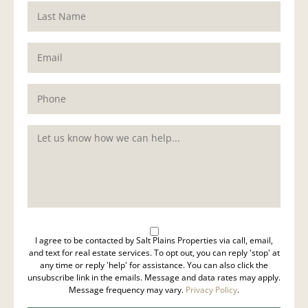
I agree to be contacted by Salt Plains Properties via call, email,
and text for real estate services. To opt out, you can reply 'stop' at
any time or reply 'help' for assistance. You can also click the
unsubscribe link in the emails. Message and data rates may apply.
Message frequency may vary.
Privacy Policy
.