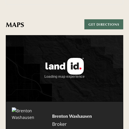
MAPS
GET DIRECTIONS
Brenton Washausen
Broker