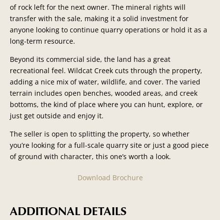
of rock left for the next
owner. The mineral rights will
transfer with the sale, making it a solid investment for
anyone looking to continue quarry operations or hold it as a
long-term resource.
Beyond its commercial side, the land has a great
recreational feel. Wildcat Creek cuts through the property,
adding a nice mix of water, wildlife, and cover. The varied
terrain includes open benches, wooded areas, and creek
bottoms, the kind of place where you can hunt, explore, or
just get outside and enjoy it.
The seller is open to splitting the property, so whether
you’re looking for a full-scale quarry site or just a good piece
of ground with character, this one’s worth a look.
Download Brochure
ADDITIONAL DETAILS