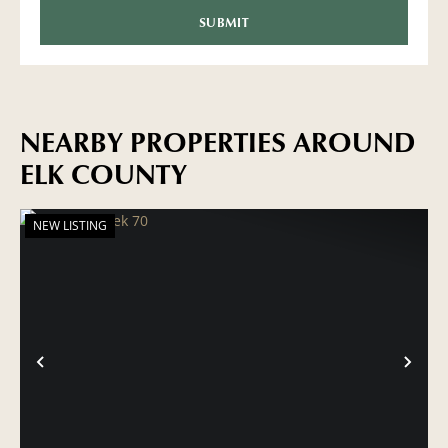
NEARBY PROPERTIES AROUND
ELK COUNTY
NEW LISTING
PREVIOUS
NE