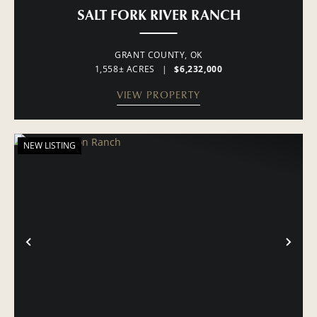
SALT FORK RIVER RANCH
GRANT COUNTY,
OK
1,558± ACRES
|
$6,232,000
VIEW PROPERTY
NEW LISTING
PREVIOUS
NE