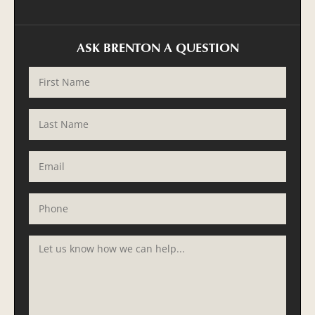
ASK BRENTON A QUESTION