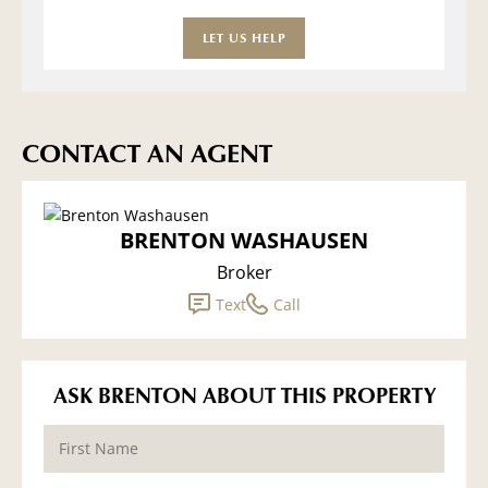
LET US HELP
CONTACT AN AGENT
BRENTON WASHAUSEN
Broker
Text
Call
ASK BRENTON ABOUT THIS PROPERTY