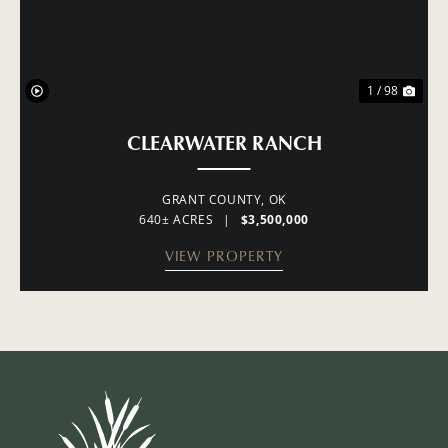
1 / 98
CLEARWATER RANCH
GRANT COUNTY,
OK
640± ACRES
|
$3,500,000
VIEW PROPERTY