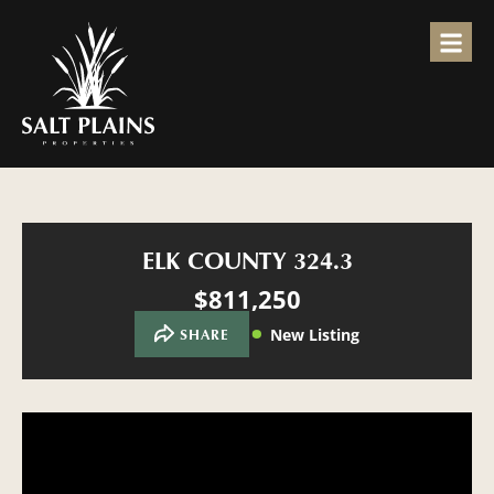
ELK COUNTY 324.3
$811,250
New Listing
SHARE