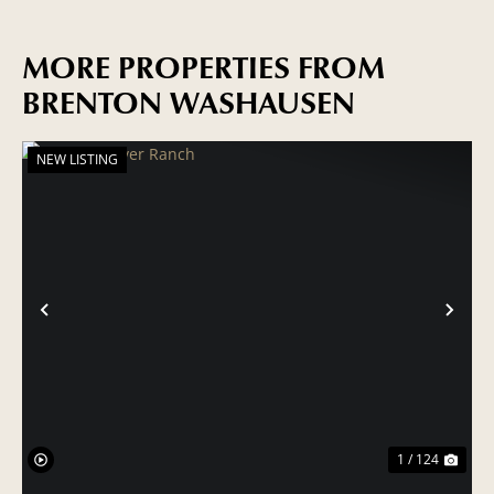
MORE PROPERTIES FROM
BRENTON WASHAUSEN
NEW LISTING
PREVIOUS
NE
1 / 124