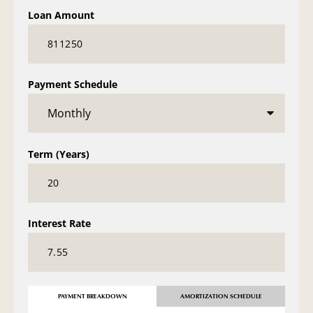
Loan Amount
Payment Schedule
Term (Years)
Interest Rate
PAYMENT BREAKDOWN
AMORTIZATION SCHEDULE