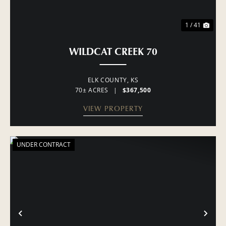
1 / 41
WILDCAT CREEK 70
ELK COUNTY,
KS
70± ACRES
|
$367,500
VIEW PROPERTY
UNDER CONTRACT
PREVIOUS
NE