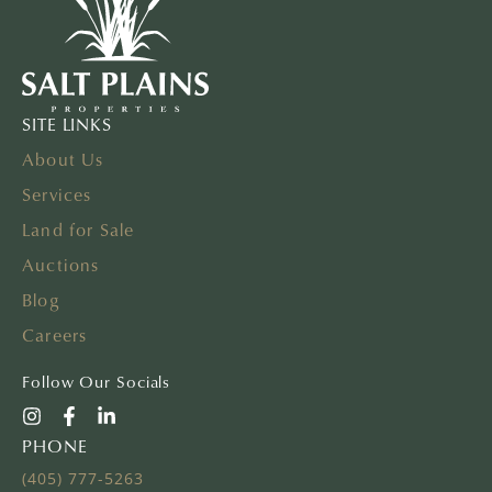
SITE LINKS
About Us
Services
Land for Sale
Auctions
Blog
Careers
Follow Our Socials
PHONE
(405) 777-5263