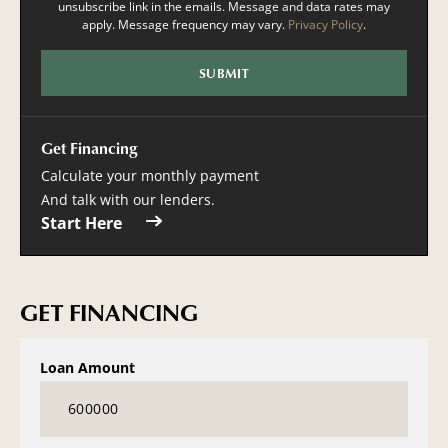
unsubscribe link in the emails. Message and data rates may
apply. Message frequency may vary.
Privacy Policy
.
Get Financing
Calculate your monthly payment
And talk with our lenders.
Start Here
GET FINANCING
Loan Amount