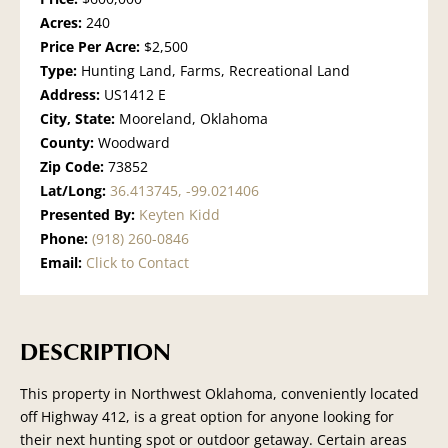
Acres:
240
Price Per Acre:
$2,500
Type:
Hunting Land, Farms, Recreational Land
Address:
US1412 E
City, State:
Mooreland, Oklahoma
County:
Woodward
Zip Code:
73852
Lat/Long:
36.413745, -99.021406
Presented By:
Keyten Kidd
Phone:
(918) 260-0846
Email:
Click to Contact
DESCRIPTION
This property in Northwest Oklahoma, conveniently located
off Highway 412, is a great option for anyone looking for
their next hunting spot or outdoor getaway. Certain areas