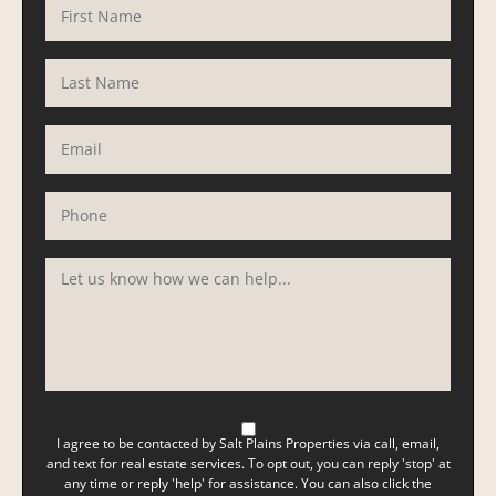
I agree to be contacted by Salt Plains Properties via call, email,
and text for real estate services. To opt out, you can reply 'stop' at
any time or reply 'help' for assistance. You can also click the