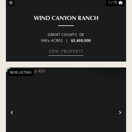
1 / 75
WIND CANYON RANCH
GRANT COUNTY,
OK
960± ACRES
|
$3,600,000
VIEW PROPERTY
NEW LISTING
PREVIOUS
NE