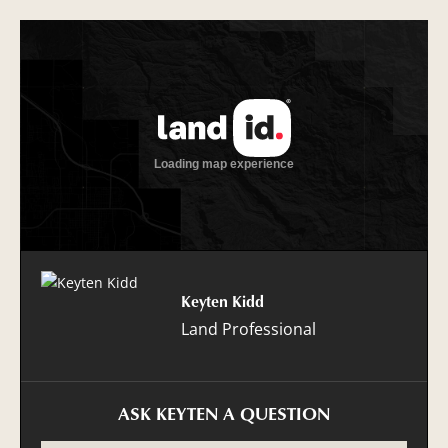
Keyten Kidd
Land Professional
ASK KEYTEN A QUESTION