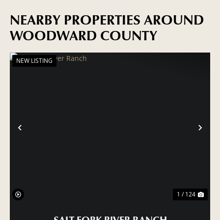
NEARBY PROPERTIES AROUND
WOODWARD COUNTY
NEW LISTING
PREVIOUS
NE
1 / 124
SALT FORK RIVER RANCH