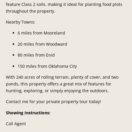
feature Class 2 soils, making it ideal for planting food plots
throughout the property.
Nearby Towns:
6 miles from Mooreland
20 miles from Woodward
80 miles from Enid
150 miles from Oklahoma City
With 240 acres of rolling terrain, plenty of cover, and two
ponds, this property offers a great mix of features for
hunting, exploring, or simply enjoying the outdoors.
Contact me for your private property tour today!
Showing Instructions:
Call Agent