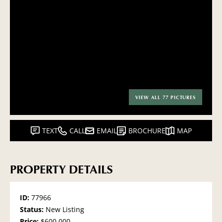
VIEW ALL 77 PICTURES
TEXT
CALL
EMAIL
BROCHURE
MAP
PROPERTY DETAILS
ID:
77966
Status:
New Listing
Price:
$600,000