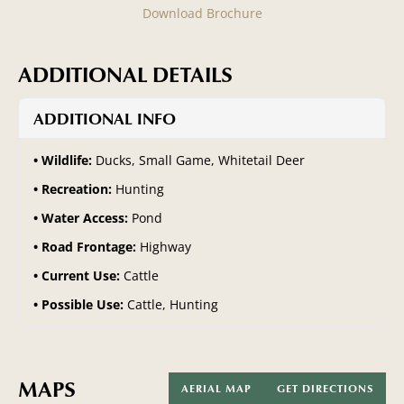
Download Brochure
ADDITIONAL DETAILS
ADDITIONAL INFO
Wildlife:
Ducks, Small Game, Whitetail Deer
Recreation:
Hunting
Water Access:
Pond
Road Frontage:
Highway
Current Use:
Cattle
Possible Use:
Cattle, Hunting
MAPS
AERIAL MAP
GET DIRECTIONS