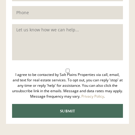
I agree to be contacted by Salt Plains Properties via call, email,
and text for real estate services. To opt out, you can reply 'stop' at
any time or reply 'help' for assistance. You can also click the
unsubscribe link in the emails. Message and data rates may apply.
Message frequency may vary.
Privacy Policy
.