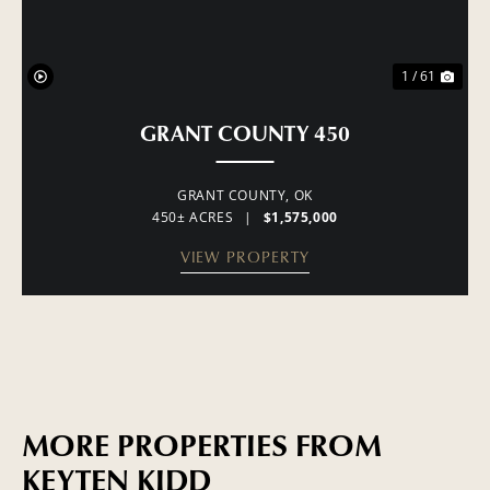
1 / 61
GRANT COUNTY 450
GRANT COUNTY,
OK
450± ACRES
|
$1,575,000
VIEW PROPERTY
MORE PROPERTIES FROM
KEYTEN KIDD