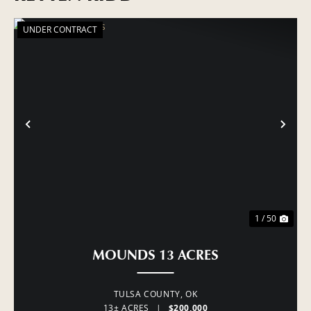
UNDER CONTRACT
PREVIOUS
NE
1 / 50
MOUNDS 13 ACRES
TULSA COUNTY,
OK
13± ACRES
|
$200,000