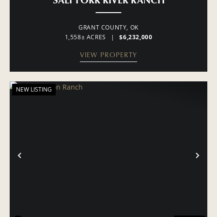
GRANT COUNTY,
OK
1,558± ACRES
|
$6,232,000
VIEW PROPERTY
NEW LISTING
PREVIOUS
NE