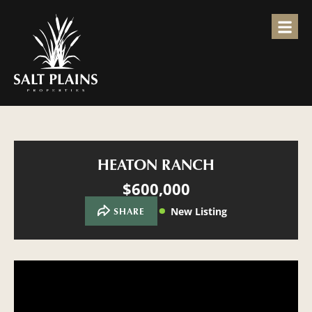
HEATON RANCH
$600,000
New Listing
SHARE