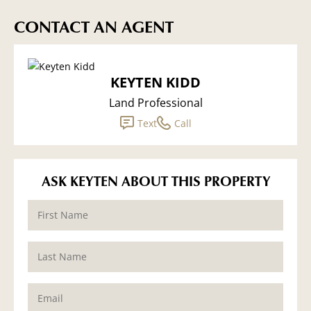
CONTACT AN AGENT
KEYTEN KIDD
Land Professional
Text
Call
ASK KEYTEN ABOUT THIS PROPERTY