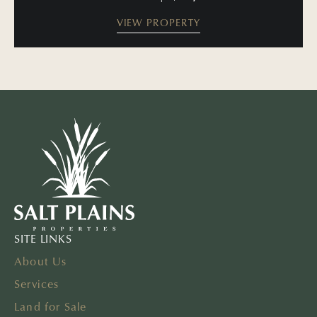
VIEW PROPERTY
SITE LINKS
About Us
Services
Land for Sale