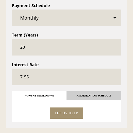
Payment Schedule
Term (Years)
Interest Rate
PAYMENT BREAKDOWN
AMORTIZATION SCHEDULE
LET US HELP