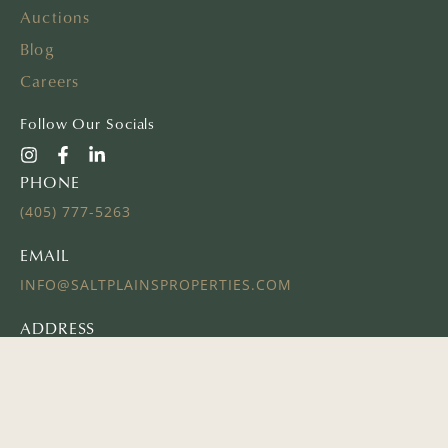
Auctions
Blog
Careers
Follow Our Socials
PHONE
(405) 777-5263
EMAIL
INFO@SALTPLAINSPROPERTIES.COM
ADDRESS
16 E AYERS ST
EDMOND, OK 73034
© 2024 SALT PLAINS PROPERTIES | ALL RIGHTS RESERVED
Website Powered by
REALSTACK