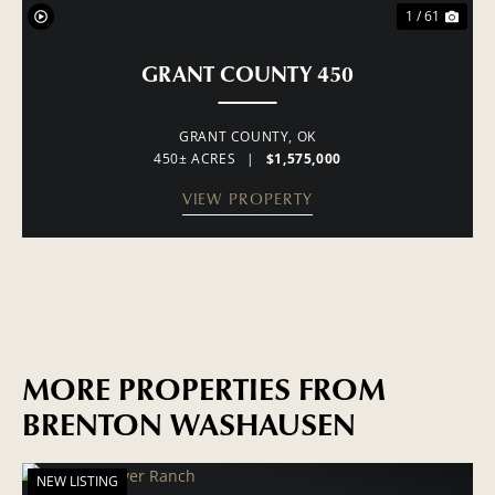
1 / 61
GRANT COUNTY 450
GRANT COUNTY,
OK
450± ACRES
|
$1,575,000
VIEW PROPERTY
MORE PROPERTIES FROM
BRENTON WASHAUSEN
NEW LISTING