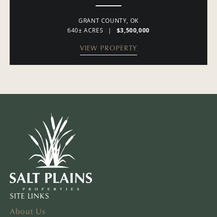
GRANT COUNTY,
OK
640± ACRES
|
$3,500,000
VIEW PROPERTY
SITE LINKS
About Us