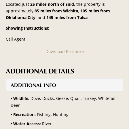
Located just
25 miles north of Enid
, the property is
approximately
85 miles from Wichita
,
105 miles from
Oklahoma City
, and
145 miles from Tulsa
.
Showing Instructions:
Call Agent
Download Brochure
ADDITIONAL DETAILS
ADDITIONAL INFO
Wildlife:
Dove, Ducks, Geese, Quail, Turkey, Whitetail
Deer
Recreation:
Fishing, Hunting
Water Access:
River