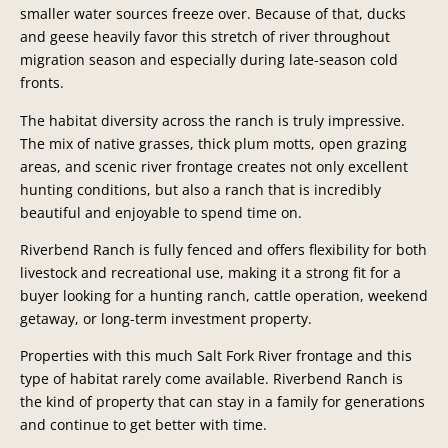
smaller water sources freeze over. Because of that, ducks
and geese heavily favor this stretch of river throughout
migration season and especially during late-season cold
fronts.
The habitat diversity across the ranch is truly impressive.
The mix of native grasses, thick plum motts, open grazing
areas, and scenic river frontage creates not only excellent
hunting conditions, but also a ranch that is incredibly
beautiful and enjoyable to spend time on.
Riverbend Ranch is fully fenced and offers flexibility for both
livestock and recreational use, making it a strong fit for a
buyer looking for a hunting ranch, cattle operation, weekend
getaway, or long-term investment property.
Properties with this much Salt Fork River frontage and this
type of habitat rarely come available. Riverbend Ranch is
the kind of property that can stay in a family for generations
and continue to get better with time.