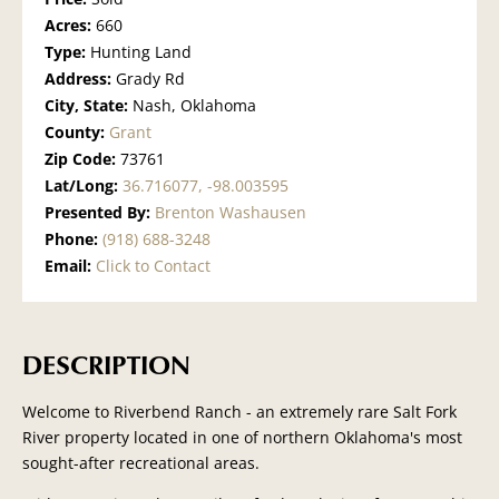
Acres:
660
Type:
Hunting Land
Address:
Grady Rd
City, State:
Nash, Oklahoma
County:
Grant
Zip Code:
73761
Lat/Long:
36.716077, -98.003595
Presented By:
Brenton Washausen
Phone:
(918) 688-3248
Email:
Click to Contact
DESCRIPTION
Welcome to Riverbend Ranch - an extremely rare Salt Fork
River property located in one of northern Oklahoma's most
sought-after recreational areas.