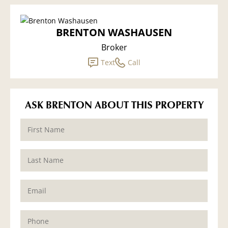
BRENTON WASHAUSEN
Broker
Text
Call
ASK BRENTON ABOUT THIS PROPERTY