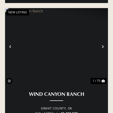
NEW LISTING
PREVIOUS
NE
1 / 75
WIND CANYON RANCH
GRANT COUNTY,
OK