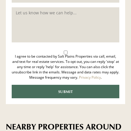
I agree to be contacted by Salt Plains Properties via call, email,
and text for real estate services. To opt out, you can reply 'stop' at
any time or reply 'help' for assistance. You can also click the
unsubscribe link in the emails. Message and data rates may apply.
Message frequency may vary.
Privacy Policy
.
NEARBY PROPERTIES AROUND