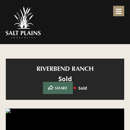
RIVERBEND RANCH
Sold
Sold
SHARE