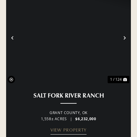
PREVIOUS
NE
1 / 124
SALT FORK RIVER RANCH
GRANT COUNTY,
OK
1,558± ACRES
|
$6,232,000
VIEW PROPERTY