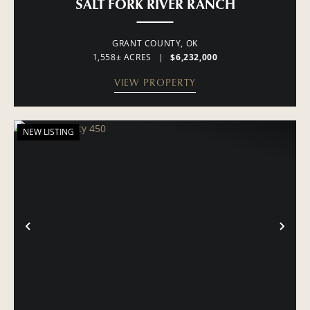
SALT FORK RIVER RANCH
GRANT COUNTY,
OK
1,558± ACRES
|
$6,232,000
VIEW PROPERTY
NEW LISTING
PREVIOUS
NE