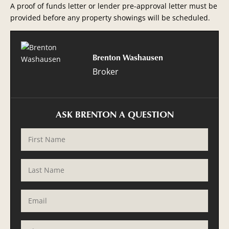
A proof of funds letter or lender pre-approval letter must be
provided before any property showings will be scheduled.
Brenton Washausen
Broker
ASK BRENTON A QUESTION