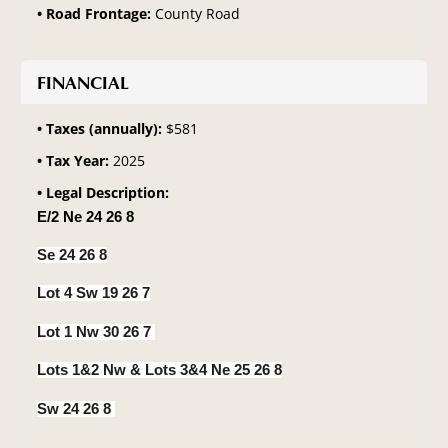
Road Frontage:
County Road
FINANCIAL
Taxes (annually):
$581
Tax Year:
2025
Legal Description:
E/2 Ne 24 26 8
Se 24 26 8
Lot 4 Sw 19 26 7
Lot 1 Nw 30 26 7
Lots 1&2 Nw & Lots 3&4 Ne 25 26 8
Sw 24 26 8