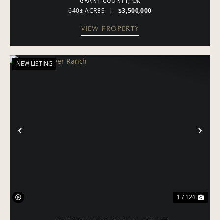
GRANT COUNTY,
OK
640± ACRES
|
$3,500,000
VIEW PROPERTY
NEW LISTING
PREVIOUS
NE
1 / 124