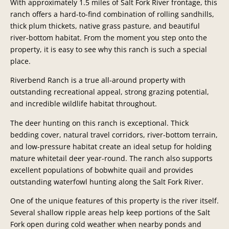
With approximately 1.5 miles of Salt Fork River frontage, this
ranch offers a hard-to-find combination of rolling sandhills,
thick plum thickets, native grass pasture, and beautiful
river-bottom habitat. From the moment you step onto the
property, it is easy to see why this ranch is such a special
place.
Riverbend Ranch is a true all-around property with
outstanding recreational appeal, strong grazing potential,
and incredible wildlife habitat throughout.
The deer hunting on this ranch is exceptional. Thick
bedding cover, natural travel corridors, river-bottom terrain,
and low-pressure habitat create an ideal setup for holding
mature whitetail deer year-round. The ranch also supports
excellent populations of bobwhite quail and provides
outstanding waterfowl hunting along the Salt Fork River.
One of the unique features of this property is the river itself.
Several shallow ripple areas help keep portions of the Salt
Fork open during cold weather when nearby ponds and