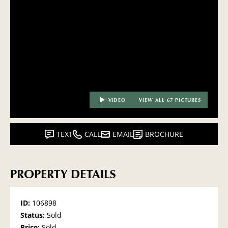
VIDEO
VIEW ALL 67 PICTURES
TEXT
CALL
EMAIL
BROCHURE
PROPERTY DETAILS
ID:
106898
Status:
Sold
Price:
Sold