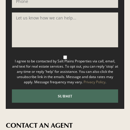
I agree to be contacted by Salt Plains Properties via call, email,
and text for real estate services. To opt out, you can reply 'stop' at
any time or reply 'help' for assistance. You can also click the
unsubscribe link in the emails. Message and data rates may
apply. Message frequency may vary.
Privacy Policy
.
CONTACT AN AGENT