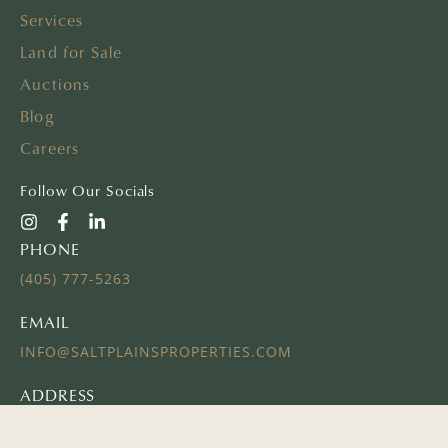
Services
Land for Sale
Auctions
Blog
Careers
Follow Our Socials
PHONE
(405) 777-5263
EMAIL
INFO@SALTPLAINSPROPERTIES.COM
ADDRESS
16 E AYERS ST
EDMOND, OK 73034