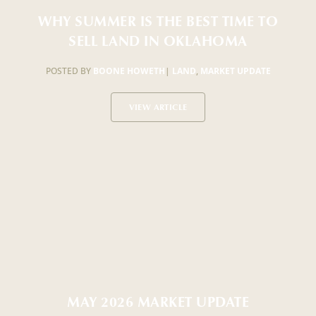
WHY SUMMER IS THE BEST TIME TO
SELL LAND IN OKLAHOMA
POSTED BY
BOONE HOWETH
|
LAND
,
MARKET UPDATE
VIEW ARTICLE
MAY 2026 MARKET UPDATE