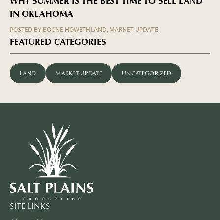
WHY SUMMER IS THE BEST TIME TO SELL LAND
IN OKLAHOMA
POSTED BY
BOONE HOWETH
LAND
,
MARKET UPDATE
FEATURED CATEGORIES
LAND
MARKET UPDATE
UNCATEGORIZED
SITE LINKS