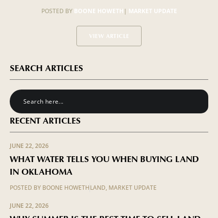
POSTED BY
BOONE HOWETH
|
MARKET UPDATE
VIEW ARTICLE
SEARCH ARTICLES
RECENT ARTICLES
JUNE 22, 2026
WHAT WATER TELLS YOU WHEN BUYING LAND
IN OKLAHOMA
POSTED BY
BOONE HOWETH
LAND
,
MARKET UPDATE
JUNE 22, 2026