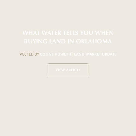
WHAT WATER TELLS YOU WHEN
BUYING LAND IN OKLAHOMA
POSTED BY
BOONE HOWETH
|
LAND
,
MARKET UPDATE
VIEW ARTICLE