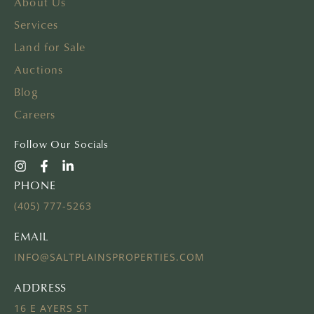
About Us
Services
Land for Sale
Auctions
Blog
Careers
Follow Our Socials
PHONE
(405) 777-5263
EMAIL
INFO@SALTPLAINSPROPERTIES.COM
ADDRESS
16 E AYERS ST