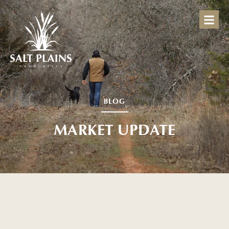
BLOG
MARKET UPDATE