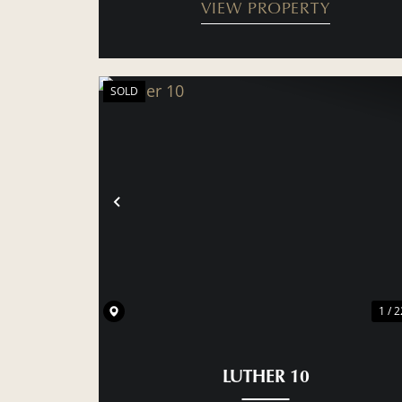
VIEW PROPERTY
SOLD
PREVIOUS
1 / 2
LUTHER 10