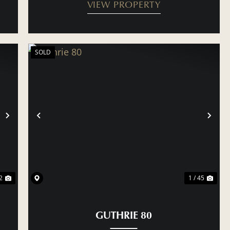
VIEW PROPERTY
SOLD
NEXT
PREVIOUS
NE
2
1 / 45
GUTHRIE 80