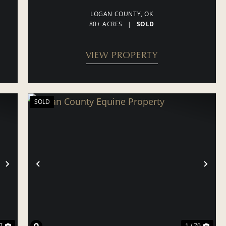
LOGAN COUNTY,
OK
80± ACRES
|
SOLD
VIEW PROPERTY
SOLD
NEXT
PREVIOUS
NE
7
1 / 79