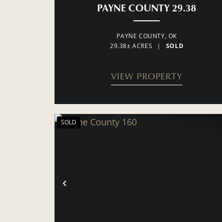
PAYNE COUNTY 29.38
PAYNE COUNTY,
OK
29.38± ACRES
|
SOLD
VIEW PROPERTY
SOLD
PREVIOUS