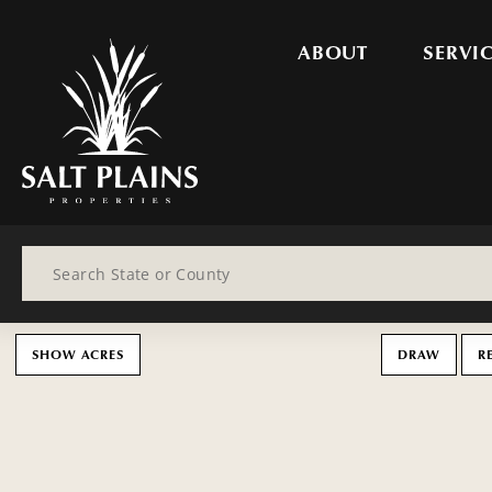
ABOUT
SERVI
Search
SHOW ACRES
DRAW
R