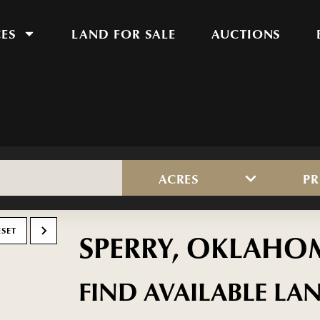
CES
LAND FOR SALE
AUCTIONS
ACRES
PR
ESET
SPERRY, OKLAHO
FIND AVAILABLE LAN