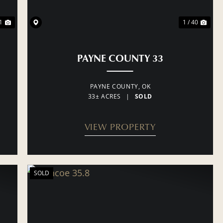
1
1 / 40
PAYNE COUNTY 33
PAYNE COUNTY,
OK
33± ACRES
|
SOLD
VIEW PROPERTY
SOLD