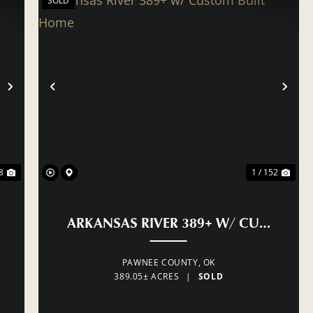
SOLD
NEXT
PREVIOUS
NE
8
1 / 152
ARKANSAS RIVER 389+ W/ CUSTOM B
PAWNEE COUNTY,
OK
389.05± ACRES
|
SOLD