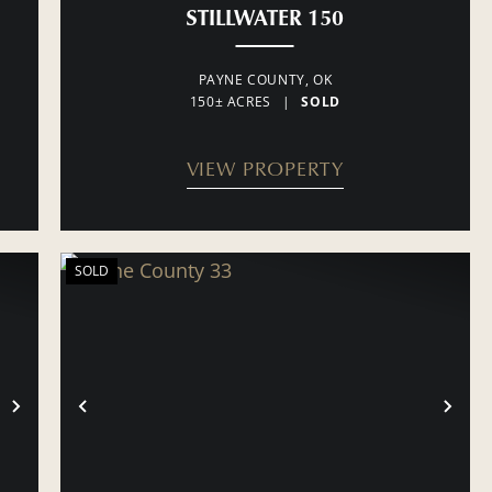
STILLWATER 150
PAYNE COUNTY,
OK
150± ACRES
|
SOLD
VIEW PROPERTY
SOLD
NEXT
PREVIOUS
NE