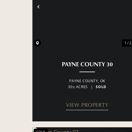
PREVIOUS
1 / 2
PAYNE COUNTY 30
PAYNE COUNTY,
OK
30± ACRES
|
SOLD
VIEW PROPERTY