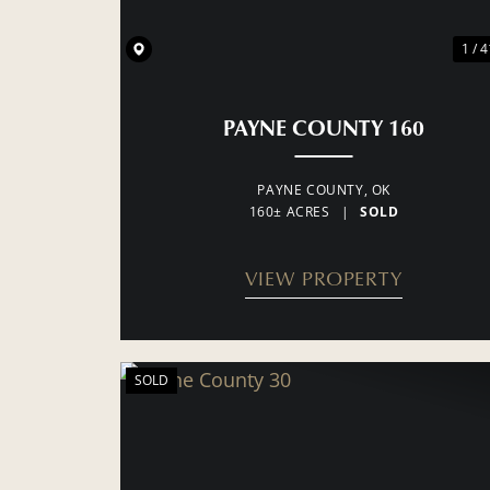
1 / 4
PAYNE COUNTY 160
PAYNE COUNTY,
OK
160± ACRES
|
SOLD
VIEW PROPERTY
SOLD