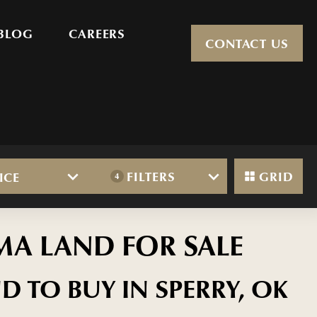
BLOG
CAREERS
CONTACT US
FILTERS
GRID
ICE
4
MA LAND FOR SALE
D TO BUY IN SPERRY, OK