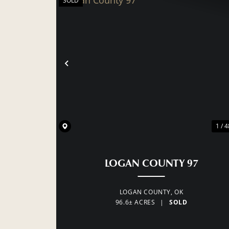
SOLD
PREVIOUS
1 / 4
LOGAN COUNTY 97
LOGAN COUNTY,
OK
96.6± ACRES
|
SOLD