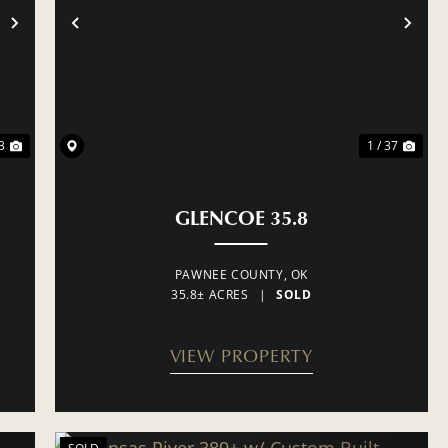
NEXT
PREVIOUS
NE
3
1 / 37
GLENCOE 35.8
PAWNEE COUNTY,
OK
35.8± ACRES
|
SOLD
VIEW PROPERTY