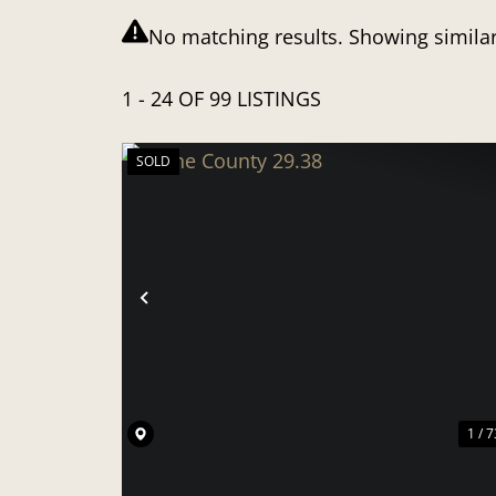
No matching results. Showing similar
1 - 24 OF 99 LISTINGS
SOLD
PREVIOUS
1 / 7