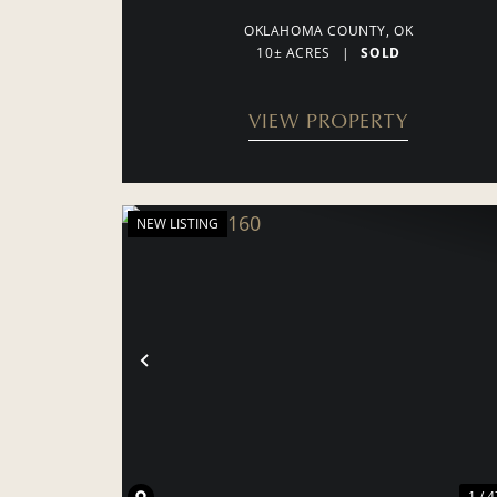
OKLAHOMA COUNTY,
OK
10± ACRES
|
SOLD
VIEW PROPERTY
NEW LISTING
PREVIOUS
1 / 4