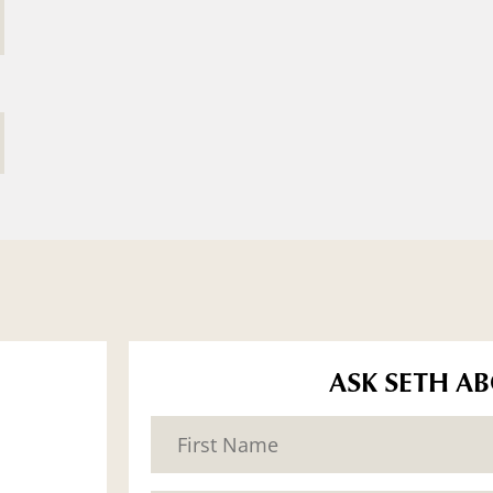
ASK SETH A