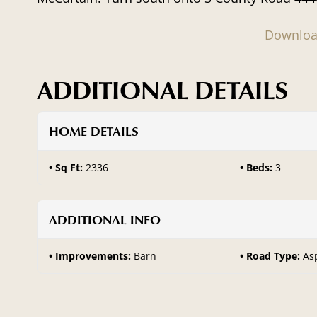
Downloa
ADDITIONAL DETAILS
HOME DETAILS
Sq Ft:
2336
Beds:
3
ADDITIONAL INFO
Improvements:
Barn
Road Type:
As