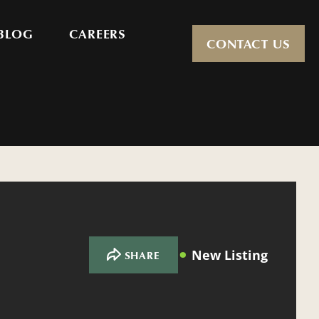
BLOG
CAREERS
CONTACT US
New Listing
SHARE