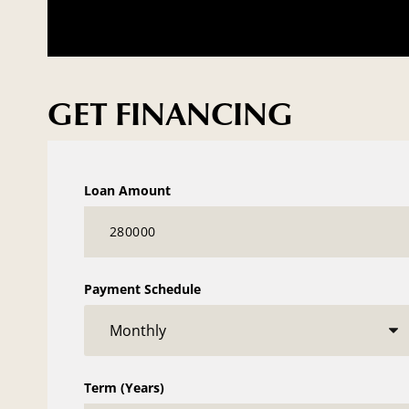
GET FINANCING
Loan Amount
Payment Schedule
Term (Years)