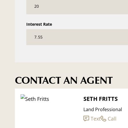
Interest Rate
CONTACT AN AGENT
SETH FRITTS
Land Professional
Text
Call