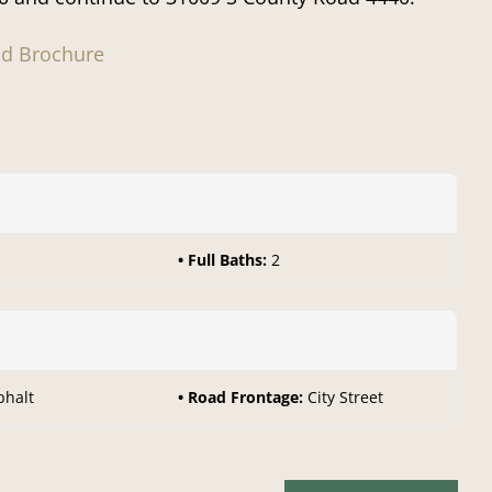
d Brochure
Full Baths:
2
phalt
Road Frontage:
City Street