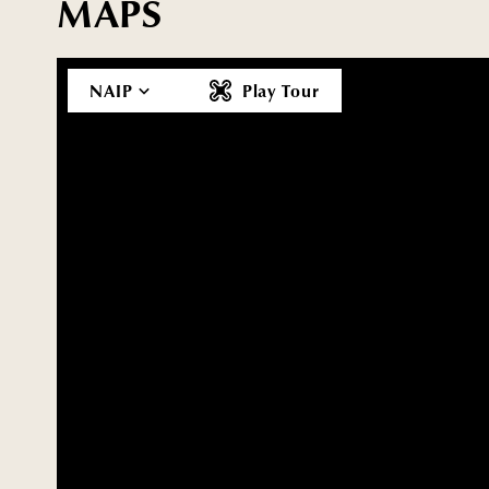
MAPS
NAIP
Play Tour