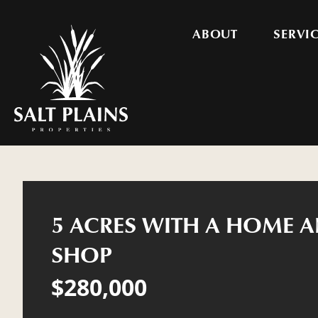
ABOUT
SERVI
5 ACRES WITH A HOME A
SHOP
$280,000