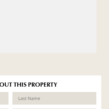
BOUT THIS PROPERTY