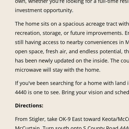
own, whether you're looking for a full-time re
investment opportunity.
The home sits on a spacious acreage tract with
recreation, storage, or future improvements. En
still having access to nearby conveniences in
open space, fresh air, and endless potential, t
has been newly updated on the inside. The couc
microwave will stay with the home.
If you've been searching for a home with land
4440
is one to see. Bring your vision and sche
Directions:
From Stigler, take
OK-9 East
toward Keota/McCur
McCurtain
. Turn
south onto S County Road 444