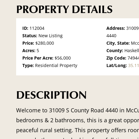
PROPERTY DETAILS
ID:
112004
Address:
31009
Status:
New Listing
4440
Price:
$280,000
City, State:
Mcc
Acres:
5
County:
Haskel
Price Per Acre:
$56,000
Zip Code:
7494
Type:
Residential Property
Lat/Long:
35.1
DESCRIPTION
Welcome to
31009 S County Road 4440 in McCu
bedrooms & 2 bathrooms, this is a great opport
peaceful rural setting. This property offers ro