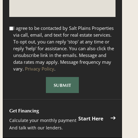
I agree to be contacted by Salt Plains Properties
via call, email, and text for real estate services.
To opt out, you can reply 'stop' at any time or
reply 'help' for assistance. You can also click the
unsubscribe link in the emails. Message and
data rates may apply. Message frequency may
vary.
Privacy Policy
.
Get Financing
Start Here
Calculate your monthly payment
And talk with our lenders.