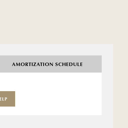
AMORTIZATION SCHEDULE
ELP