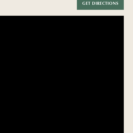
GET DIRECTIONS