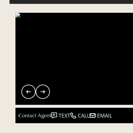
Contact Agent
TEXT
CALL
EMAIL