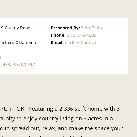
 S County Road
Presented By:
Seth Fritts
Phone:
(918) 575-4298
urtain, Oklahoma
Email:
Click to Contact
l
4
14483, -95.122947
rtain, OK
- Featuring a 2,336 sq ft home with 3
unity to enjoy country living on
5 acres
in a
om to spread out, relax, and make the space your