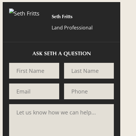
Seth Fritts
Land Professional
ASK SETH A QUESTION