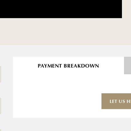
PAYMENT BREAKDOWN
LET US H