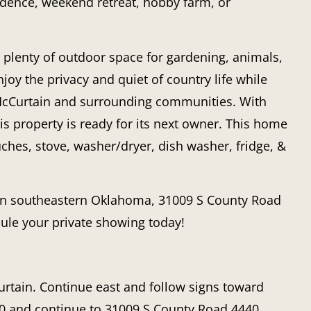
sidence, weekend retreat, hobby farm, or
 plenty of outdoor space for gardening, animals,
joy the privacy and quiet of country life while
 McCurtain and surrounding communities. With
his property is ready for its next owner. This home
hes, stove, washer/dryer, dish washer, fridge, &
 in southeastern Oklahoma,
31009 S County Road
dule your private showing today!
tain. Continue east and follow signs toward
0
and continue to
31009 S County Road 4440
.