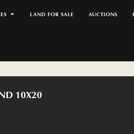
CES
LAND FOR SALE
AUCTIONS
ND 10X20