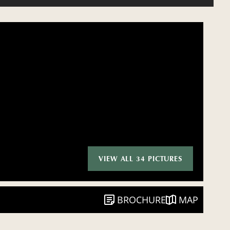
VIEW ALL 34 PICTURES
BROCHURE
MAP