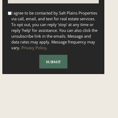
I agree to be contacted by Salt Plains Properties
via call, email, and text for real estate services.
To opt out, you can reply 'stop' at any time or
reply 'help' for assistance. You can also click the
unsubscribe link in the emails. Message and
data rates may apply. Message frequency may
vary.
Privacy Policy
.