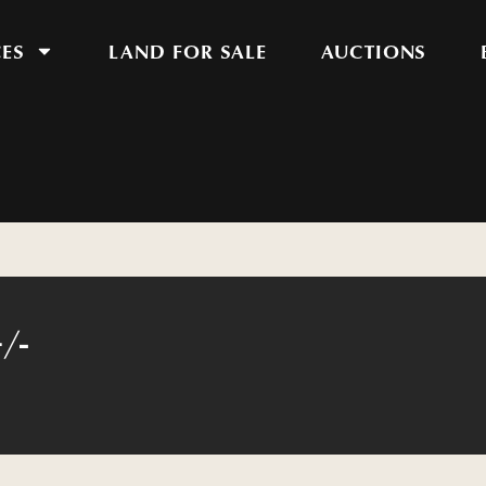
CES
LAND FOR SALE
AUCTIONS
/-