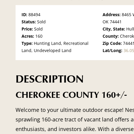
ID:
88494
Address:
8465 
Status:
Sold
OK 74441
Price:
Sold
City, State:
Hul
Acres:
160
County:
Chero
Type:
Hunting Land, Recreational
Zip Code:
7444
Land, Undeveloped Land
Lat/Long:
36.0
DESCRIPTION
CHEROKEE COUNTY 160+/-
Welcome to your ultimate outdoor escape! Nest
sprawling 160-acre tract of vacant land offers 
enthusiasts, and investors alike. With a divers