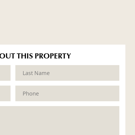
BOUT THIS PROPERTY