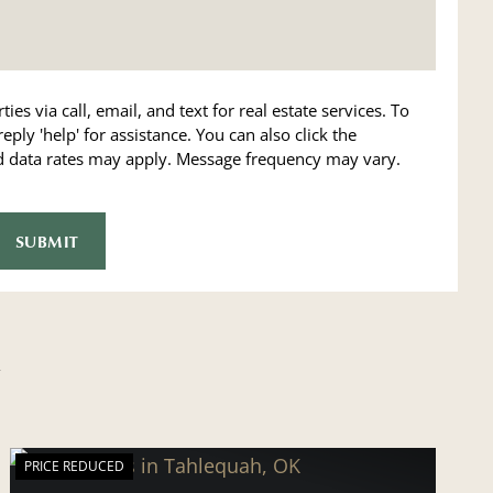
ies via call, email, and text for real estate services. To
reply 'help' for assistance. You can also click the
nd data rates may apply. Message frequency may vary.
PRICE REDUCED