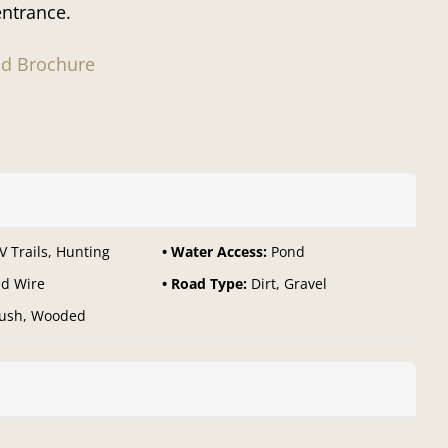
entrance.
d Brochure
V Trails, Hunting
Water Access:
Pond
d Wire
Road Type:
Dirt, Gravel
ush, Wooded