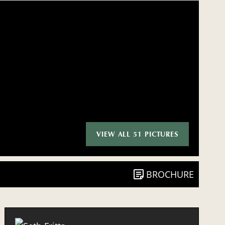
VIEW ALL 51 PICTURES
BROCHURE