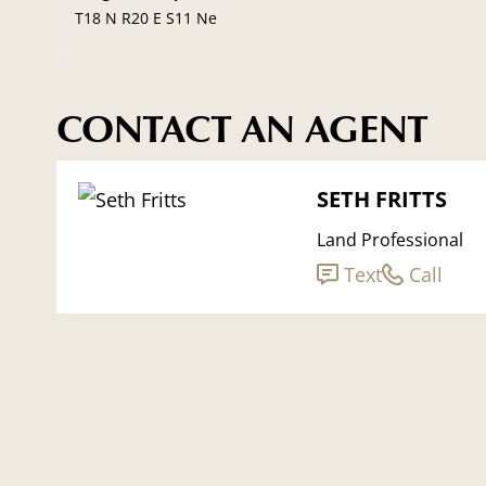
T18 N R20 E S11 Ne
CONTACT AN AGENT
SETH FRITTS
Land Professional
Text
Call