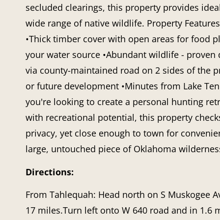
secluded clearings, this property provides ideal
wide range of native wildlife. Property Features
•Thick timber cover with open areas for food plo
your water source •Abundant wildlife - proven
via county-maintained road on 2 sides of the p
or future development •Minutes from Lake Tenki
you're looking to create a personal hunting ret
with recreational potential, this property chec
privacy, yet close enough to town for convenie
large, untouched piece of Oklahoma wildernes
Directions:
From Tahlequah: Head north on S Muskogee Ave
17 miles.Turn left onto W 640 road and in 1.6 