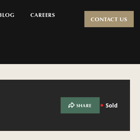
BLOG
CAREERS
CONTACT US
Sold
SHARE