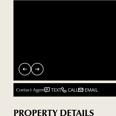
Contact Agent
TEXT
CALL
EMAIL
PROPERTY DETAILS