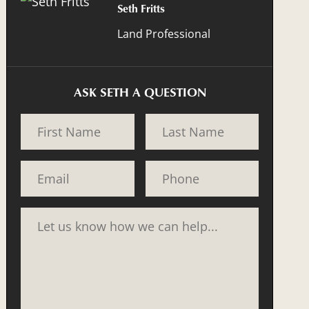
Seth Fritts
Land Professional
ASK SETH A QUESTION