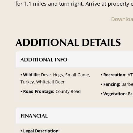
for 1.1 miles and turn right. Arrive at property 
Downloa
ADDITIONAL DETAILS
ADDITIONAL INFO
Wildlife:
Dove, Hogs, Small Game,
Recreation:
AT
Turkey, Whitetail Deer
Fencing:
Barbe
Road Frontage:
County Road
Vegetation:
Br
FINANCIAL
Legal Description: