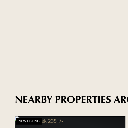
NEARBY PROPERTIES 
NEW LISTING