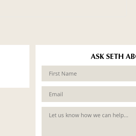
ASK SETH A