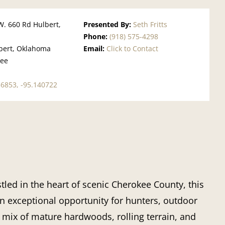
W. 660 Rd Hulbert,
Presented By:
Seth Fritts
Phone:
(918) 575-4298
bert, Oklahoma
Email:
Click to Contact
kee
1
56853, -95.140722
led in the heart of scenic Cherokee County, this
an exceptional opportunity for hunters, outdoor
e mix of mature hardwoods, rolling terrain, and