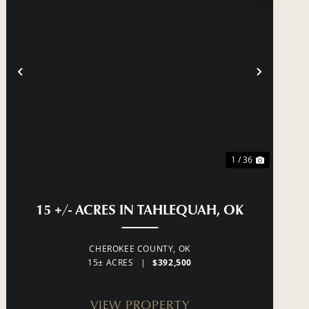
T
PREVIOUS
NEXT
1 / 36
 HIGHWAY 51 NORTH OF TAHLEQUAH, OK
15 +/- ACRES IN TAHLEQUAH, OK
CHEROKEE COUNTY,
OK
15± ACRES
|
$392,500
VIEW PROPERTY