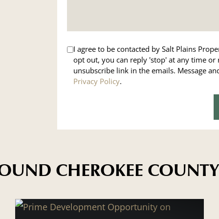
I agree to be contacted by Salt Plains Propert
opt out, you can reply 'stop' at any time or 
unsubscribe link in the emails. Message a
Privacy Policy
.
AROUND CHEROKEE COUNTY