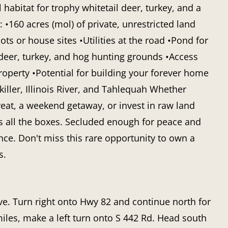
 habitat for trophy whitetail deer, turkey, and a
: •160 acres (mol) of private, unrestricted land
ts or house sites •Utilities at the road •Pond for
 deer, turkey, and hog hunting grounds •Access
roperty •Potential for building your forever home
ller, Illinois River, and Tahlequah Whether
reat, a weekend getaway, or invest in raw land
ks all the boxes. Secluded enough for peace and
nce. Don't miss this rare opportunity to own a
s.
. Turn right onto Hwy 82 and continue north for
miles, make a left turn onto S 442 Rd. Head south