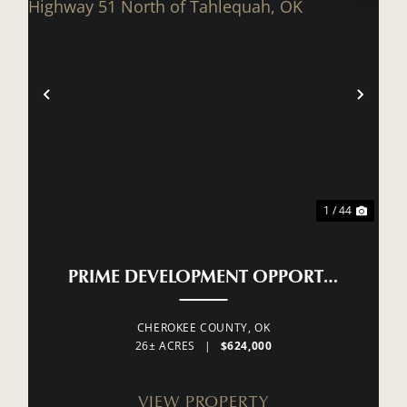
XT
PREVIOUS
NEX
1 / 44
PRIME DEVELOPMENT OPPORTUNITY ON
CHEROKEE COUNTY,
OK
26± ACRES
|
$624,000
VIEW PROPERTY