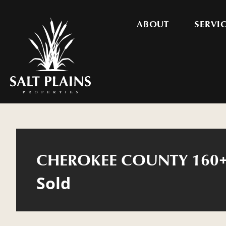
ABOUT
SERVI
CHEROKEE COUNTY 160+
Sold