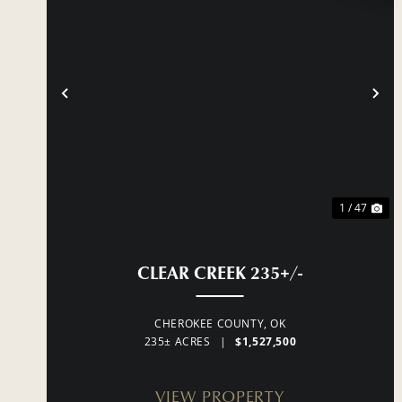
PREVIOUS
NE
1 / 47
CLEAR CREEK 235+/-
CHEROKEE COUNTY,
OK
235± ACRES
|
$1,527,500
VIEW PROPERTY