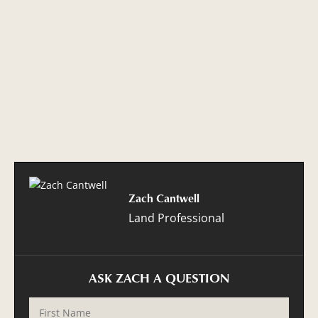
Zach Cantwell
Land Professional
ASK ZACH A QUESTION