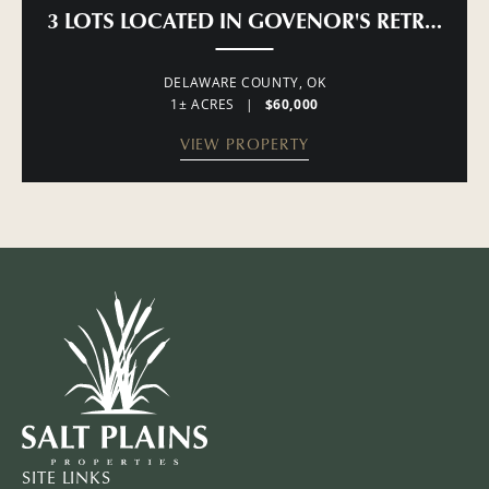
3 LOTS LOCATED IN GOVENOR'S RETREAT 
DELAWARE COUNTY,
OK
1± ACRES
|
$60,000
VIEW PROPERTY
SITE LINKS