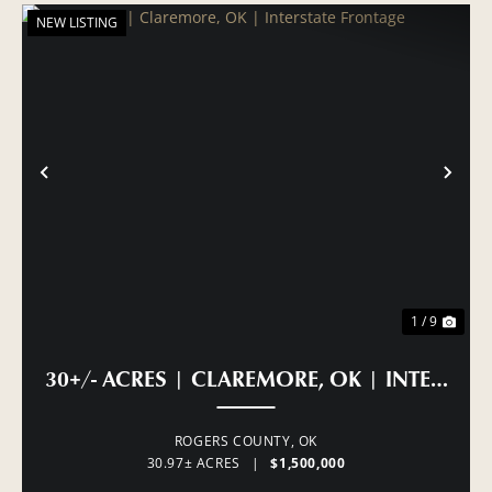
NEW LISTING
PREVIOUS
NE
1 / 9
30+/- ACRES | CLAREMORE, OK | INTERSTA
ROGERS COUNTY,
OK
30.97± ACRES
|
$1,500,000