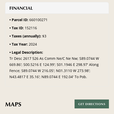
FINANCIAL
Parcel ID:
660100271
Tax ID:
152116
Taxes (annually):
$3
Tax Year:
2024
Legal Description:
Tr Desc 2617 526 As Comm Ne/C Ne Nw; S89.0744 W
669.86'; S00.5216 E 124.99'; S01.1946 E 298.97' Along
Fence; S89.0744 W 216.05'; N01.3110 W 273.98';
N43.4817 E 35.16'; N89.0744 E 192.04' To Pob.
MAPS
GET DIRECTIONS