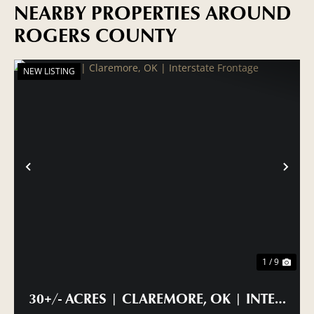
NEARBY PROPERTIES AROUND
ROGERS COUNTY
NEW LISTING
PREVIOUS
NE
1 / 9
30+/- ACRES | CLAREMORE, OK | INTERSTA