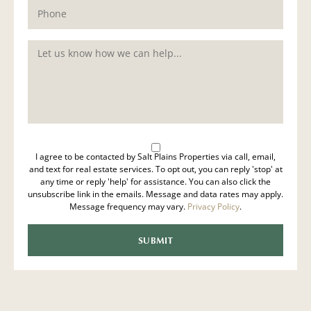
I agree to be contacted by Salt Plains Properties via call, email,
and text for real estate services. To opt out, you can reply 'stop' at
any time or reply 'help' for assistance. You can also click the
unsubscribe link in the emails. Message and data rates may apply.
Message frequency may vary.
Privacy Policy
.