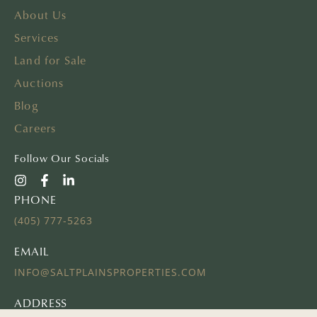
About Us
Services
Land for Sale
Auctions
Blog
Careers
Follow Our Socials
PHONE
(405) 777-5263
EMAIL
INFO@SALTPLAINSPROPERTIES.COM
ADDRESS