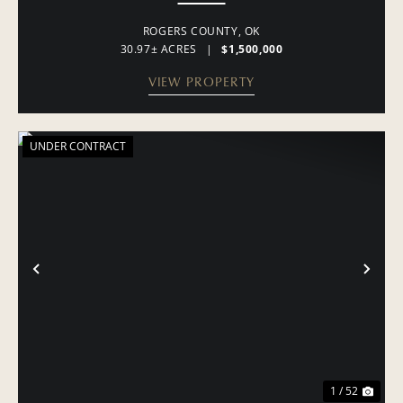
ROGERS COUNTY,
OK
30.97± ACRES
|
$1,500,000
VIEW PROPERTY
UNDER CONTRACT
PREVIOUS
NE
1 / 52