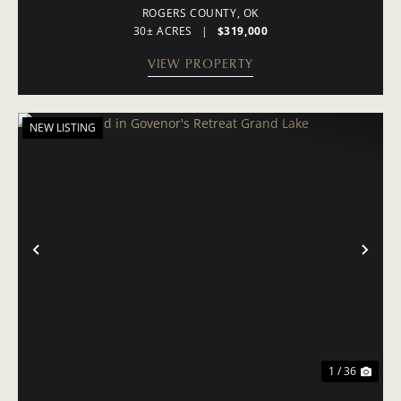
ROGERS COUNTY,
OK
30± ACRES
|
$319,000
VIEW PROPERTY
NEW LISTING
PREVIOUS
NE
1 / 36