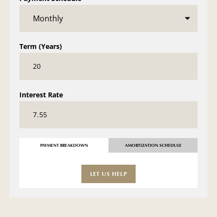
Term (Years)
Interest Rate
PAYMENT BREAKDOWN
AMORTIZATION SCHEDULE
LET US HELP