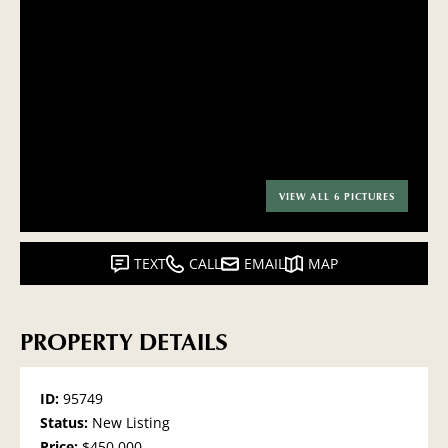
VIEW ALL 6 PICTURES
TEXT
CALL
EMAIL
MAP
PROPERTY DETAILS
ID:
95749
Status:
New Listing
Price:
$450,000