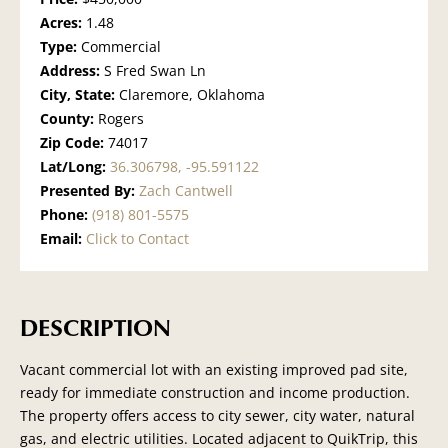
Acres:
1.48
Type:
Commercial
Address:
S Fred Swan Ln
City, State:
Claremore, Oklahoma
County:
Rogers
Zip Code:
74017
Lat/Long:
36.306798, -95.591122
Presented By:
Zach Cantwell
Phone:
(918) 801-5575
Email:
Click to Contact
DESCRIPTION
Vacant commercial lot with an existing improved pad site,
ready for immediate construction and income production.
The property offers access to city sewer, city water, natural
gas, and electric utilities. Located adjacent to QuikTrip, this