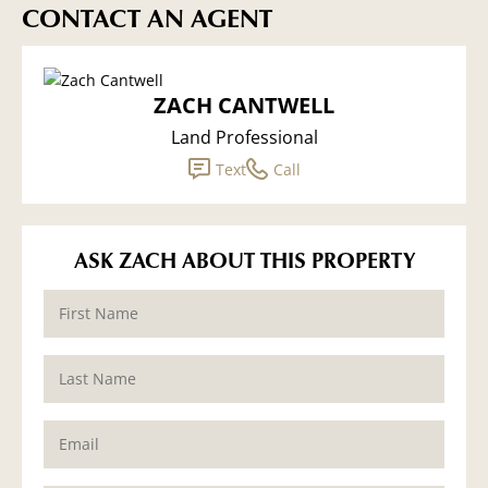
CONTACT AN AGENT
ZACH CANTWELL
Land Professional
Text
Call
ASK ZACH ABOUT THIS PROPERTY