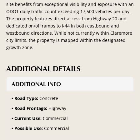
site benefits from exceptional visibility and exposure with an
ODOT daily traffic count exceeding 17,500 vehicles per day.
The property features direct access from Highway 20 and
dedicated on/off ramps to I-44 in both eastbound and
westbound directions. While not currently within Claremore
city limits, the property is mapped within the designated
growth zone.
ADDITIONAL DETAILS
ADDITIONAL INFO
Road Type:
Concrete
Road Frontage:
Highway
Current Use:
Commercial
Possible Use:
Commercial