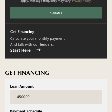
apply. Message frequency may vary.
Privacy Policy
.
Get Financing
Calculate your monthly payment
And talk with our lenders.
Start Here
GET FINANCING
Loan Amount
Payment Schedule