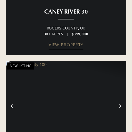
CANEY RIVER 30
ROGERS COUNTY,
OK
30± ACRES
|
$319,000
VIEW PROPERTY
NEW LISTING
PREVIOUS
NE