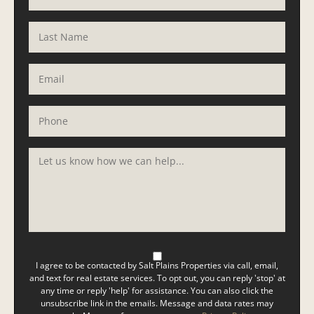
I agree to be contacted by Salt Plains Properties via call, email,
and text for real estate services. To opt out, you can reply 'stop' at
any time or reply 'help' for assistance. You can also click the
unsubscribe link in the emails. Message and data rates may