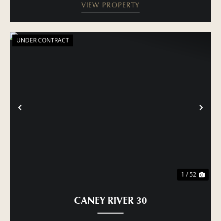
VIEW PROPERTY
UNDER CONTRACT
PREVIOUS
NE
1 / 52
CANEY RIVER 30