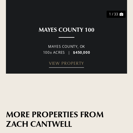
1 / 33
MAYES COUNTY 100
MAYES COUNTY,
OK
100± ACRES
|
$450,000
VIEW PROPERTY
MORE PROPERTIES FROM
ZACH CANTWELL