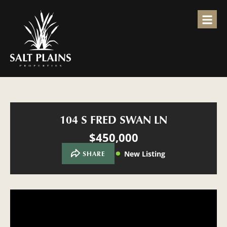
104 S FRED SWAN LN
$450,000
New Listing
SHARE