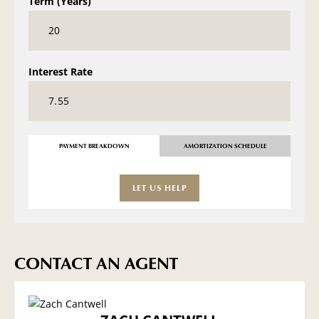
Term (Years)
Interest Rate
PAYMENT BREAKDOWN
AMORTIZATION SCHEDULE
LET US HELP
CONTACT AN AGENT