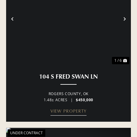
PREVIOUS
NE
1 / 6
104 S FRED SWAN LN
ROGERS COUNTY,
OK
1.48± ACRES
|
$450,000
VIEW PROPERTY
UNDER CONTRACT