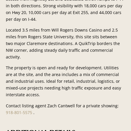
in both directions. Strong visibility with 18,000 cars per day
on Hwy 20, 10,000 cars per day at Exit 255, and 44,000 cars
per day on I-44.
Located 3.5 miles from Will Rogers Downs Casino and 2.5
miles from Rogers State University, this site sits between
two major Claremore destinations. A QuikTrip borders the
NW corner, adding steady daily traffic and commercial
activity.
The property is open and ready for development. Utilities
are at the site, and the area includes a mix of commercial
and industrial uses. Ideal for retail, industrial, logistics, or
mixed-use projects needing high traffic exposure and easy
interstate access.
Contact listing agent Zach Cantwell for a private showing:
918-801-5575
.