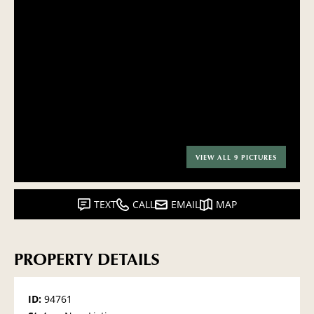
VIEW ALL 9 PICTURES
TEXT
CALL
EMAIL
MAP
PROPERTY DETAILS
ID:
94761