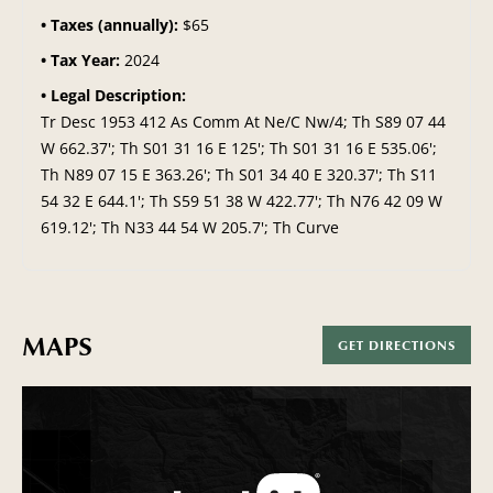
Taxes (annually):
$65
Tax Year:
2024
Legal Description:
Tr Desc 1953 412 As Comm At Ne/C Nw/4; Th S89 07 44
W 662.37'; Th S01 31 16 E 125'; Th S01 31 16 E 535.06';
Th N89 07 15 E 363.26'; Th S01 34 40 E 320.37'; Th S11
54 32 E 644.1'; Th S59 51 38 W 422.77'; Th N76 42 09 W
619.12'; Th N33 44 54 W 205.7'; Th Curve
MAPS
GET DIRECTIONS