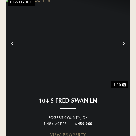
NEW LISTING
PREVIOUS
NE
1 / 6
104 S FRED SWAN LN
ROGERS COUNTY,
OK
1.48± ACRES
|
$450,000
VIEW PROPERTY