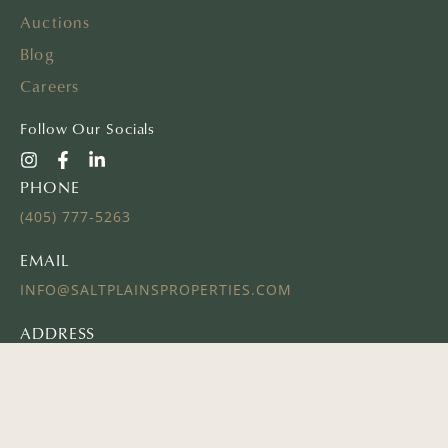
Auctions
Blog
Careers
Follow Our Socials
PHONE
(405) 777-5263
EMAIL
INFO@SALTPLAINSPROPERTIES.COM
ADDRESS
16 E AYERS ST
EDMOND, OK 73034
© 2024 SALT PLAINS PROPERTIES | ALL RIGHTS RESERVED
Website Powered by
REALSTACK