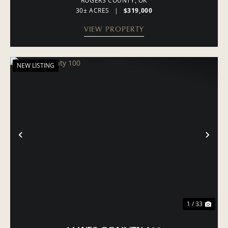
ROGERS COUNTY,
OK
30± ACRES
|
$319,000
VIEW PROPERTY
NEW LISTING
PREVIOUS
NE
1 / 33