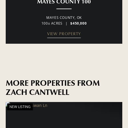
MAYES COUNTY 100
MAYES COUNTY,
OK
100± ACRES
|
$450,000
VIEW PROPERTY
MORE PROPERTIES FROM
ZACH CANTWELL
NEW LISTING