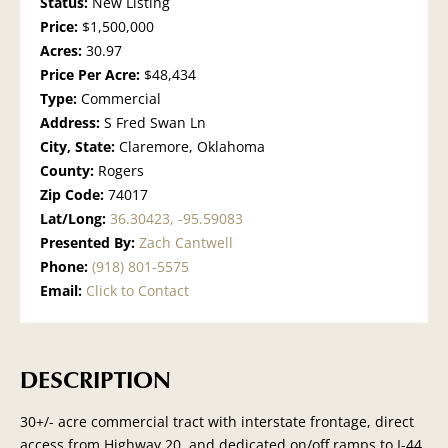
Status:
New Listing
Price:
$1,500,000
Acres:
30.97
Price Per Acre:
$48,434
Type:
Commercial
Address:
S Fred Swan Ln
City, State:
Claremore, Oklahoma
County:
Rogers
Zip Code:
74017
Lat/Long:
36.30423, -95.59083
Presented By:
Zach Cantwell
Phone:
(918) 801-5575
Email:
Click to Contact
DESCRIPTION
30+/- acre commercial tract with interstate frontage, direct
access from Highway 20, and dedicated on/off ramps to I-44