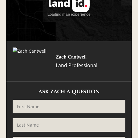
Zach Cantwell
Land Professional
ASK ZACH A QUESTION