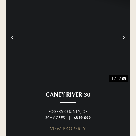
PREVIOUS
NE
1 / 52
CANEY RIVER 30
ROGERS COUNTY,
OK
30± ACRES
|
$319,000
VIEW PROPERTY