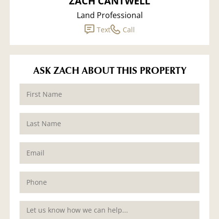
ZACH CANTWELL
Land Professional
Text
Call
ASK ZACH ABOUT THIS PROPERTY