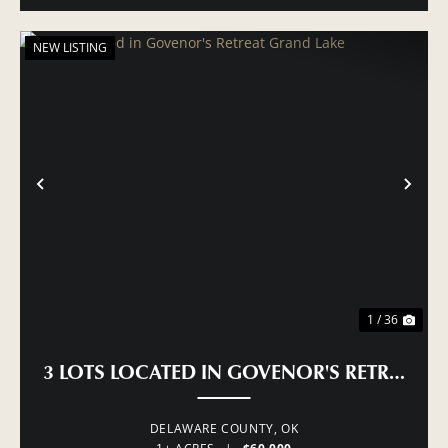
NEW LISTING
PREVIOUS
NE
1 / 36
3 LOTS LOCATED IN GOVENOR'S RETREAT 
DELAWARE COUNTY,
OK