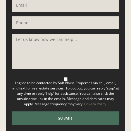
I agree to be contacted by Salt Plains Properties via call, email,
and text for real estate services. To opt out, you can reply 'stop' at
any time or reply 'help' for assistance. You can also click the
unsubscribe link in the emails. Message and data rates may
apply. Message frequency may vary.
Privacy Policy
.