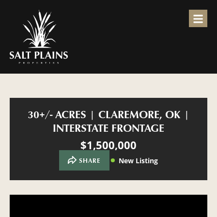
30+/- ACRES | CLAREMORE, OK |
INTERSTATE FRONTAGE
$1,500,000
New Listing
SHARE