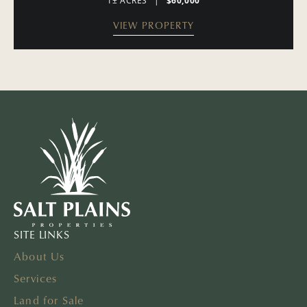
1± ACRES
|
$60,000
VIEW PROPERTY
SITE LINKS
About Us
Services
Land for Sale