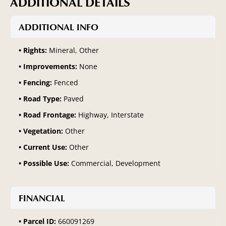
ADDITIONAL DETAILS
ADDITIONAL INFO
Rights:
Mineral, Other
Improvements:
None
Fencing:
Fenced
Road Type:
Paved
Road Frontage:
Highway, Interstate
Vegetation:
Other
Current Use:
Other
Possible Use:
Commercial, Development
FINANCIAL
Parcel ID:
660091269