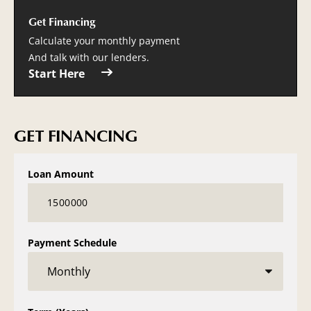
Get Financing
Calculate your monthly payment
And talk with our lenders.
Start Here
GET FINANCING
Loan Amount
Payment Schedule