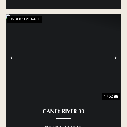
UNDER CONTRACT
PREVIOUS
NE
1 / 52
CANEY RIVER 30