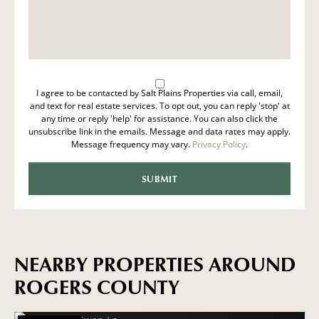
I agree to be contacted by Salt Plains Properties via call, email,
and text for real estate services. To opt out, you can reply 'stop' at
any time or reply 'help' for assistance. You can also click the
unsubscribe link in the emails. Message and data rates may apply.
Message frequency may vary.
Privacy Policy
.
NEARBY PROPERTIES AROUND
ROGERS COUNTY