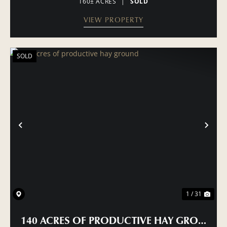
160± ACRES
|
SOLD
VIEW PROPERTY
SOLD
PREVIOUS
NE
1 / 31
140 ACRES OF PRODUCTIVE HAY GROUND