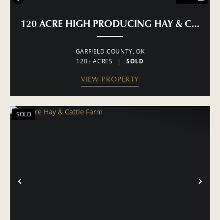
120 ACRE HIGH PRODUCING HAY & CATTLE
GARFIELD COUNTY,
OK
120± ACRES
|
SOLD
VIEW PROPERTY
SOLD
PREVIOUS
NE