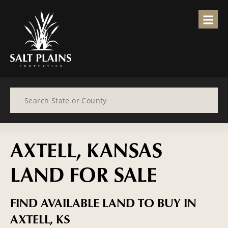
Search
AXTELL, KANSAS
LAND FOR SALE
FIND AVAILABLE LAND TO BUY IN
AXTELL, KS