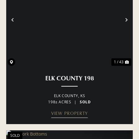
PREVIOUS
NE
1 / 43
ELK COUNTY 198
ELK COUNTY,
KS
198± ACRES
|
SOLD
VIEW PROPERTY
SOLD