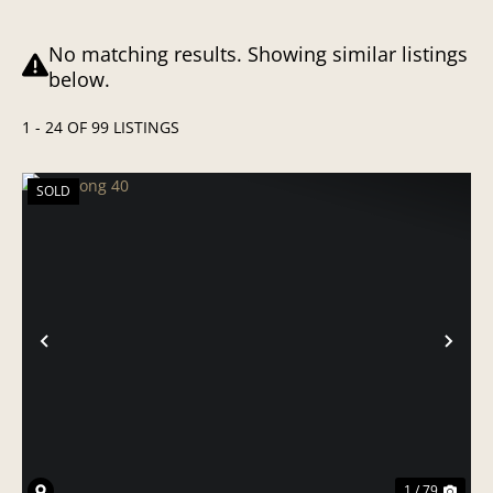
No matching results. Showing similar listings
below.
1 - 24 OF 99 LISTINGS
SOLD
PREVIOUS
NE
1 / 79