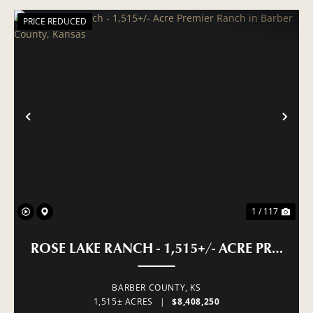
PRICE REDUCED
PREVIOUS
NE
1 / 117
ROSE LAKE RANCH - 1,515+/- ACRE PREMI
BARBER COUNTY,
KS
1,515± ACRES
|
$8,408,250