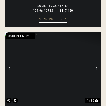
SUMNER COUNTY,
KS
154.6± ACRES
|
$417,420
VIEW PROPERTY
UNDER CONTRACT
PREVIOUS
NE
1 / 86