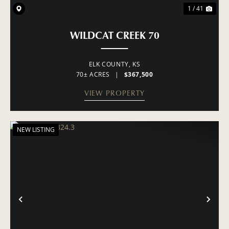
1 / 41
WILDCAT CREEK 70
ELK COUNTY,
KS
70± ACRES
|
$367,500
VIEW PROPERTY
NEW LISTING
PREVIOUS
NE