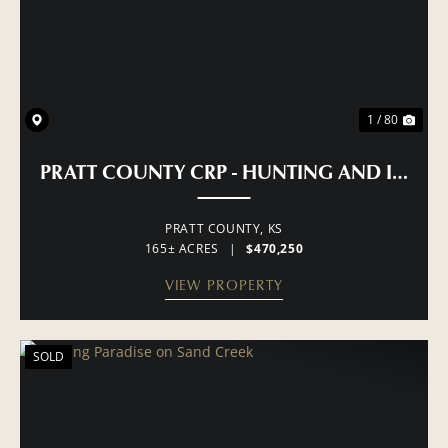
1 / 80
PRATT COUNTY CRP - HUNTING AND INCO
PRATT COUNTY,
KS
165± ACRES
|
$470,250
VIEW PROPERTY
SOLD