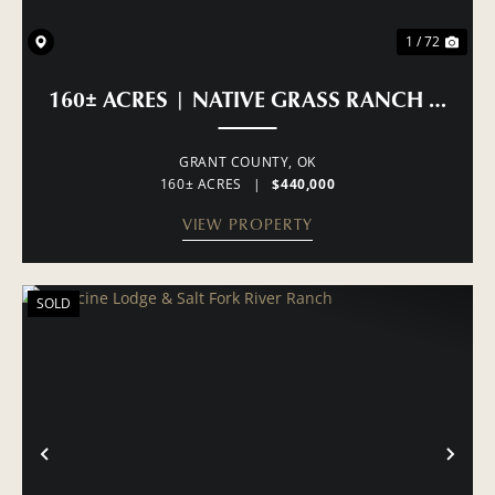
1 / 72
160± ACRES | NATIVE GRASS RANCH & H
GRANT COUNTY,
OK
160± ACRES
|
$440,000
VIEW PROPERTY
SOLD
PREVIOUS
NE