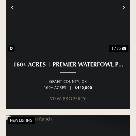
PREVIOUS
NE
1 / 75
160± ACRES | PREMIER WATERFOWL PROP
GRANT COUNTY,
OK
160± ACRES
|
$440,000
VIEW PROPERTY
NEW LISTING