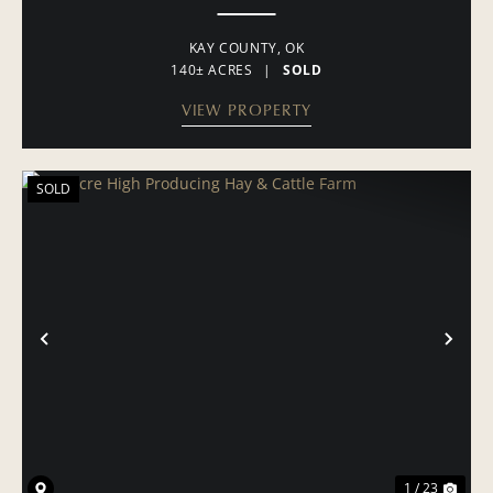
KAY COUNTY,
OK
140± ACRES
|
SOLD
VIEW PROPERTY
SOLD
PREVIOUS
NE
1 / 23