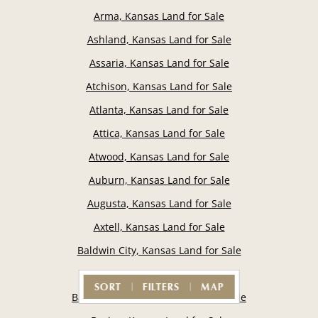
Arma, Kansas Land for Sale
Ashland, Kansas Land for Sale
Assaria, Kansas Land for Sale
Atchison, Kansas Land for Sale
Atlanta, Kansas Land for Sale
Attica, Kansas Land for Sale
Atwood, Kansas Land for Sale
Auburn, Kansas Land for Sale
Augusta, Kansas Land for Sale
Axtell, Kansas Land for Sale
Baldwin City, Kansas Land for Sale
Basehor, Kansas Land for Sale
SORT
FILTERS
MAP
Baxter Springs, Kansas Land for Sale