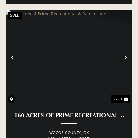
SOLD
PREVIOUS
NE
1 / 61
160 ACRES OF PRIME RECREATIONAL & RA
WOODS COUNTY,
OK