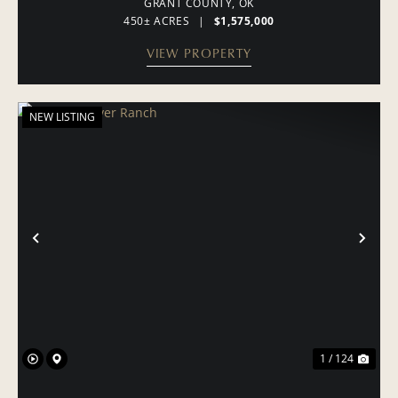
GRANT COUNTY,
OK
450± ACRES
|
$1,575,000
VIEW PROPERTY
NEW LISTING
PREVIOUS
NE
1 / 124