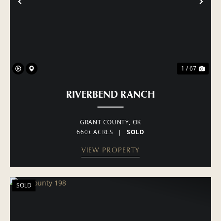
PREVIOUS
NE
1 / 67
RIVERBEND RANCH
GRANT COUNTY,
OK
660± ACRES
|
SOLD
VIEW PROPERTY
SOLD