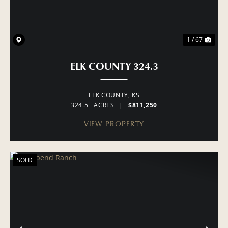
1 / 67
ELK COUNTY 324.3
ELK COUNTY,
KS
324.5± ACRES
|
$811,250
VIEW PROPERTY
SOLD