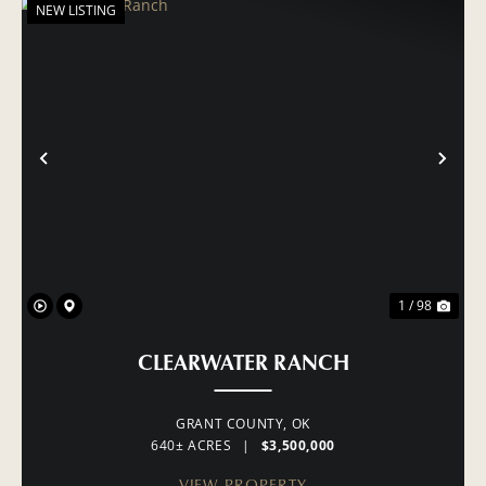
NEW LISTING
PREVIOUS
NE
1 / 98
CLEARWATER RANCH
GRANT COUNTY,
OK
640± ACRES
|
$3,500,000
VIEW PROPERTY