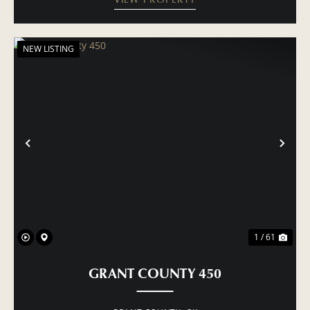
NEW LISTING
PREVIOUS
NE
1 / 61
GRANT COUNTY 450