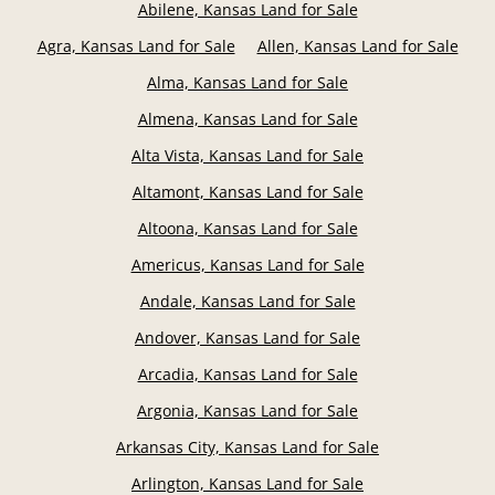
Abilene, Kansas Land for Sale
Agra, Kansas Land for Sale
Allen, Kansas Land for Sale
Alma, Kansas Land for Sale
Almena, Kansas Land for Sale
Alta Vista, Kansas Land for Sale
Altamont, Kansas Land for Sale
Altoona, Kansas Land for Sale
Americus, Kansas Land for Sale
Andale, Kansas Land for Sale
Andover, Kansas Land for Sale
Arcadia, Kansas Land for Sale
Argonia, Kansas Land for Sale
Arkansas City, Kansas Land for Sale
Arlington, Kansas Land for Sale