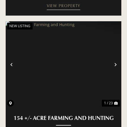
VIEW PROPERTY
NEW LISTING
PREVIOUS
NE
1 / 23
154 +/- ACRE FARMING AND HUNTING