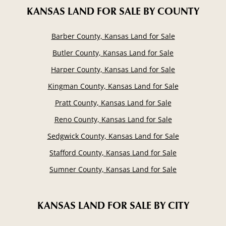
KANSAS LAND FOR SALE
BY COUNTY
Barber County, Kansas Land for Sale
Butler County, Kansas Land for Sale
Harper County, Kansas Land for Sale
Kingman County, Kansas Land for Sale
Pratt County, Kansas Land for Sale
Reno County, Kansas Land for Sale
Sedgwick County, Kansas Land for Sale
Stafford County, Kansas Land for Sale
Sumner County, Kansas Land for Sale
KANSAS LAND FOR SALE
BY CITY