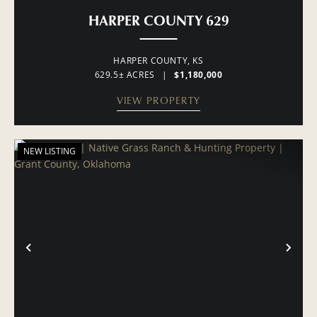
HARPER COUNTY 629
HARPER COUNTY,
KS
629.5± ACRES
|
$1,180,000
VIEW PROPERTY
NEW LISTING
PREVIOUS
NE