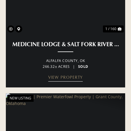
1 / 160
MEDICINE LODGE & SALT FORK RIVER RAN
ALFALFA COUNTY,
OK
266.32± ACRES
|
SOLD
VIEW PROPERTY
NEW LISTING