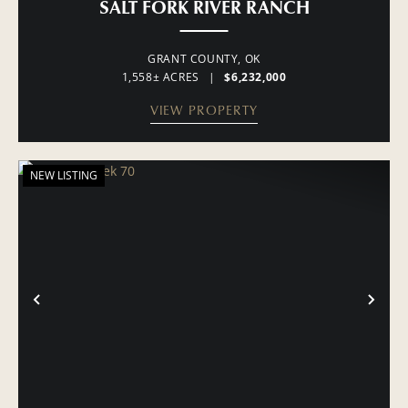
SALT FORK RIVER RANCH
GRANT COUNTY,
OK
1,558± ACRES
|
$6,232,000
VIEW PROPERTY
NEW LISTING
PREVIOUS
NE