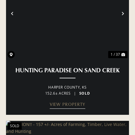
PREVIOUS
NE
1 / 37
HUNTING PARADISE ON SAND CREEK
HARPER COUNTY,
KS
152.6± ACRES
|
SOLD
VIEW PROPERTY
SOLD