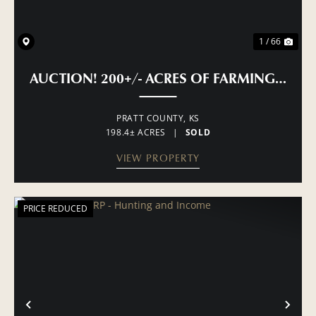
1 / 66
AUCTION! 200+/- ACRES OF FARMING, PAS
PRATT COUNTY,
KS
198.4± ACRES
|
SOLD
VIEW PROPERTY
PRICE REDUCED
PREVIOUS
NE