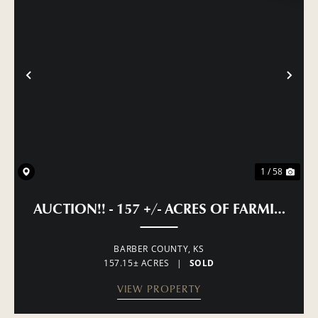
PREVIOUS
NE
1 / 58
AUCTION!! - 157 +/- ACRES OF FARMING, 
BARBER COUNTY,
KS
157.15± ACRES
|
SOLD
VIEW PROPERTY