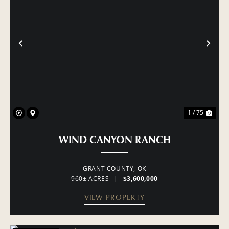
PREVIOUS
NE
1 / 75
WIND CANYON RANCH
GRANT COUNTY,
OK
960± ACRES
|
$3,600,000
VIEW PROPERTY