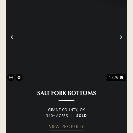
PREVIOUS
NE
1 / 76
SALT FORK BOTTOMS
GRANT COUNTY,
OK
340± ACRES
|
SOLD
VIEW PROPERTY