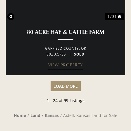
1 / 31
80 ACRE HAY & CATTLE FARM
GARFIELD COUNTY,
OK
80± ACRES
|
SOLD
VIEW PROPERTY
LOAD MORE
1 - 24 of 99 Listings
Home
Land
Kansas
Axtell, Kansas Land for Sale