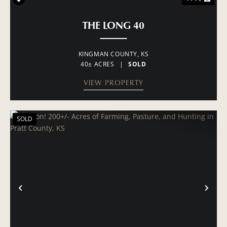
THE LONG 40
KINGMAN COUNTY,
KS
40± ACRES
|
SOLD
VIEW PROPERTY
SOLD
PREVIOUS
NE